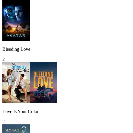
Bleeding Love
2
Love Is Your Color
2