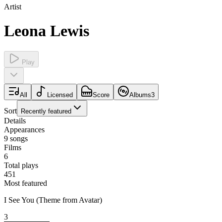
Artist
Leona Lewis
Play
All
Licensed
Score
Albums
3
Sort
Recently featured
Details
Appearances
9
songs
Films
6
Total plays
451
Most featured
I See You (Theme from Avatar)
3