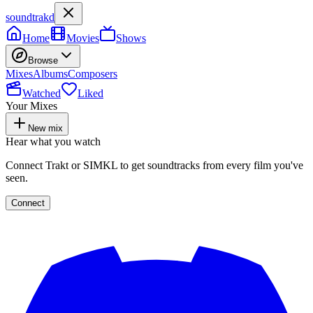
soundtrakd
Home
Movies
Shows
Browse
Mixes
Albums
Composers
Watched
Liked
Your Mixes
New mix
Hear what you watch
Connect Trakt or SIMKL to get soundtracks from every film you've
seen.
Connect