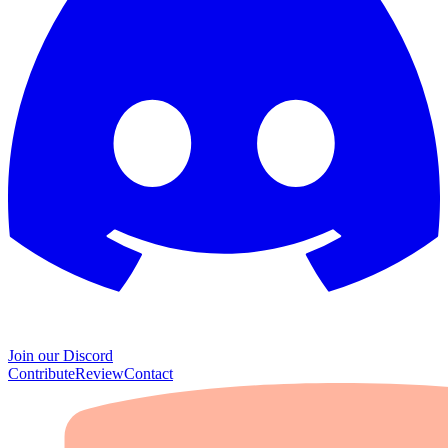
Join our Discord
Contribute
Review
Contact