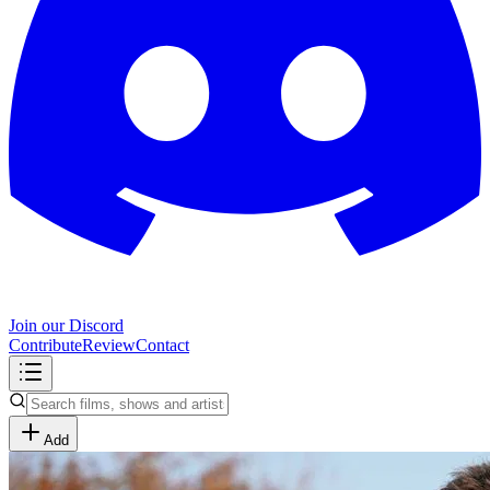
Join our Discord
Contribute
Review
Contact
Add