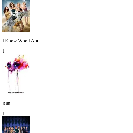
I Know Who I Am
1
Run
1