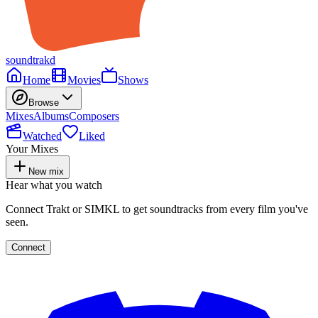
soundtrakd
Home
Movies
Shows
Browse
Mixes
Albums
Composers
Watched
Liked
Your Mixes
New mix
Hear what you watch
Connect Trakt or SIMKL to get soundtracks from every film you've
seen.
Connect