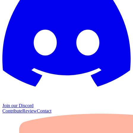
Join our Discord
Contribute
Review
Contact