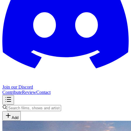
Join our Discord
Contribute
Review
Contact
Add