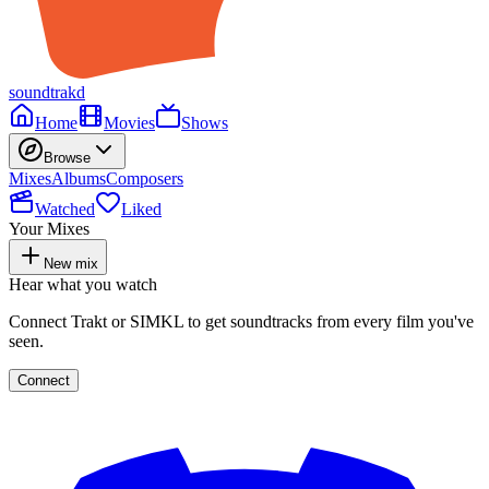
soundtrakd
Home
Movies
Shows
Browse
Mixes
Albums
Composers
Watched
Liked
Your Mixes
New mix
Hear what you watch
Connect Trakt or SIMKL to get soundtracks from every film you've
seen.
Connect