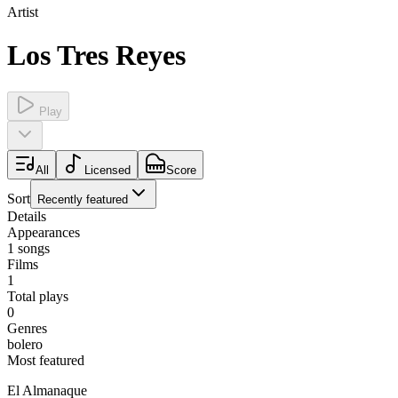
Artist
Los Tres Reyes
Play
All
Licensed
Score
Sort
Recently featured
Details
Appearances
1
songs
Films
1
Total plays
0
Genres
bolero
Most featured
El Almanaque