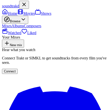
soundtrakd
Home
Movies
Shows
Browse
Mixes
Albums
Composers
Watched
Liked
Your Mixes
New mix
Hear what you watch
Connect Trakt or SIMKL to get soundtracks from every film you've
seen.
Connect