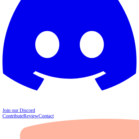
Join our Discord
Contribute
Review
Contact