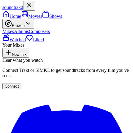
soundtrakd
Home
Movies
Shows
Browse
Mixes
Albums
Composers
Watched
Liked
Your Mixes
New mix
Hear what you watch
Connect Trakt or SIMKL to get soundtracks from every film you've
seen.
Connect