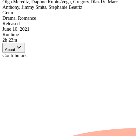
Olga Merediz
,
Daphne Rubin-Vega
,
Gregory Díaz IV
,
Marc
Anthony
,
Jimmy Smits
,
Stephanie Beatriz
Genre
Drama
,
Romance
Released
June 10, 2021
Runtime
2h 23m
About
Contributors