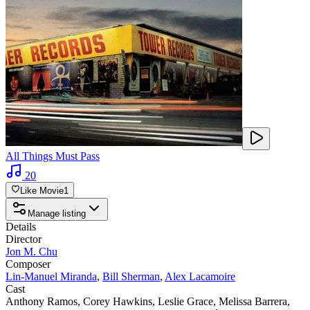
All Things Must Pass
20
Like Movie
1
Manage listing
Details
Director
Jon M. Chu
Composer
Lin-Manuel Miranda
,
Bill Sherman
,
Alex Lacamoire
Cast
Anthony Ramos
,
Corey Hawkins
,
Leslie Grace
,
Melissa Barrera
,