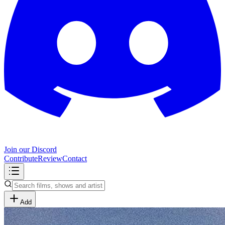
Join our Discord
Contribute
Review
Contact
Add