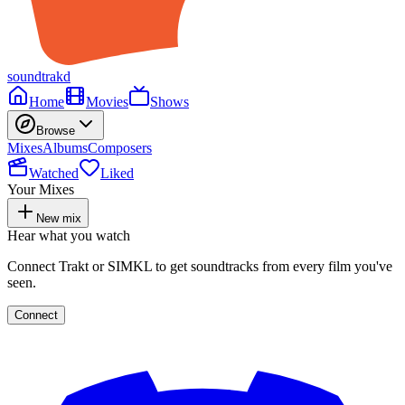
soundtrakd
Home
Movies
Shows
Browse
Mixes
Albums
Composers
Watched
Liked
Your Mixes
New mix
Hear what you watch
Connect Trakt or SIMKL to get soundtracks from every film you've
seen.
Connect