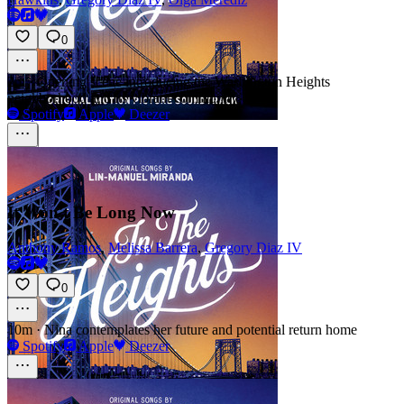
0
2m
·
Opening scene introducing the Washington Heights
neighborhood and its vibrant community
Spotify
Apple
Deezer
It Won't Be Long Now
Anthony Ramos
,
Melissa Barrera
,
Gregory Diaz IV
0
10m
·
Nina contemplates her future and potential return home
Spotify
Apple
Deezer