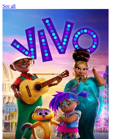
See all