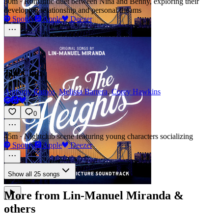
30m
·
Romantic duet between Nina and Benny, exploring their
developing relationship and personal dreams
Spotify
Apple
Deezer
The Club
Anthony Ramos
,
Melissa Barrera
,
Corey Hawkins
0
45m
·
Nightclub scene featuring young characters socializing
Spotify
Apple
Deezer
Show all 25 songs
More from Lin-Manuel Miranda &
others