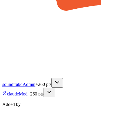
soundtrakd
Admin
+
260
pts
claude
Mod
+
260
pts
Added by