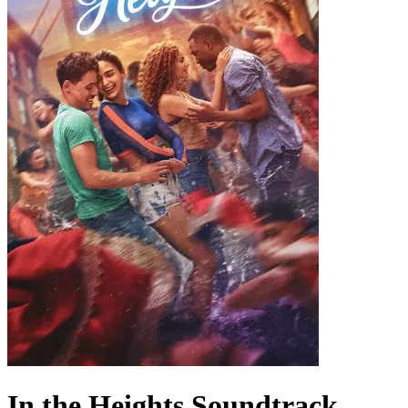
In the Heights
Soundtrack