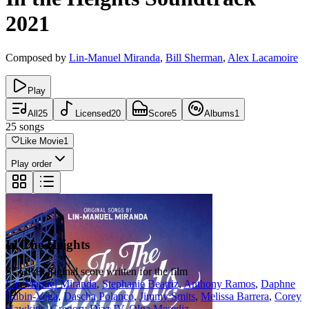
2021
Composed by
Lin-Manuel Miranda
,
Bill Sherman
,
Alex Lacamoire
Play
All
25
Licensed
20
Score
5
Albums
1
25
songs
Like Movie
1
Play order
In The Heights
SCORE
Original score written for the film
Lin-Manuel Miranda
,
Stephanie Beatriz
,
Anthony Ramos
,
Daphne
Rubin-Vega
,
Dascha Polanco
,
Jimmy Smits
,
Melissa Barrera
,
Corey
Hawkins
,
Gregory Diaz IV
,
Olga Merediz