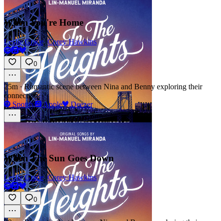
When You're Home
Leslie Grace
,
Corey Hawkins
0
25m
·
Romantic scene between Nina and Benny exploring their
connection
Spotify
Apple
Deezer
When The Sun Goes Down
Leslie Grace
,
Corey Hawkins
0