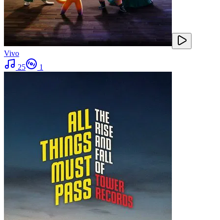
Vivo
25
1