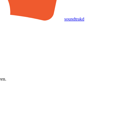
soundtrakd
een.