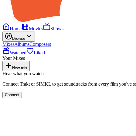
Home
Movies
Shows
Browse
Mixes
Albums
Composers
Watched
Liked
Your Mixes
New mix
Hear what you watch
Connect Trakt or SIMKL to get soundtracks from every film you've s
Connect