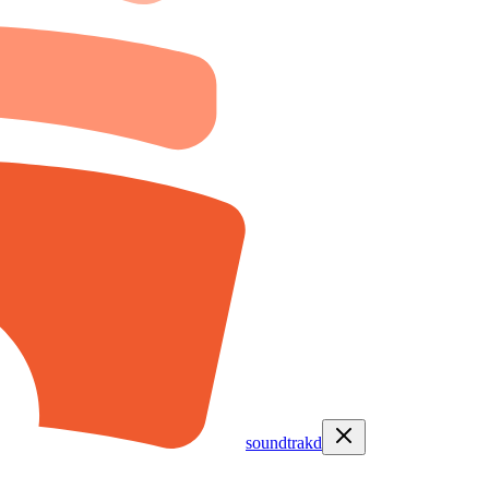
soundtrakd