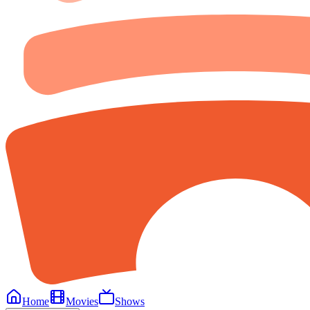
Home
Movies
Shows