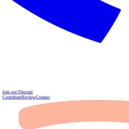
Join our Discord
Contribute
Review
Contact