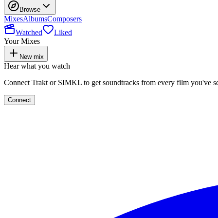
Browse
Mixes
Albums
Composers
Watched
Liked
Your Mixes
New mix
Hear what you watch
Connect Trakt or SIMKL to get soundtracks from every film you've s
Connect