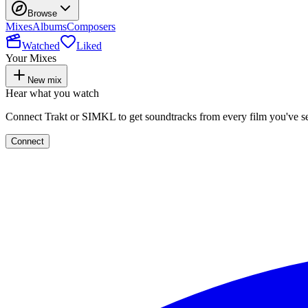
Browse
Mixes
Albums
Composers
Watched
Liked
Your Mixes
New mix
Hear what you watch
Connect Trakt or SIMKL to get soundtracks from every film you've s
Connect