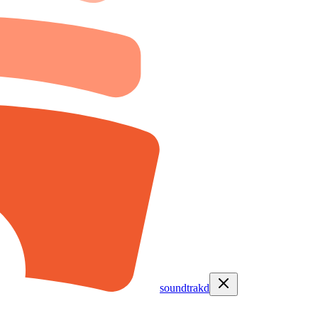
soundtrakd