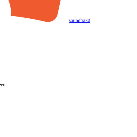
soundtrakd
een.