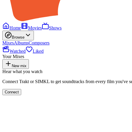
Home
Movies
Shows
Browse
Mixes
Albums
Composers
Watched
Liked
Your Mixes
New mix
Hear what you watch
Connect Trakt or SIMKL to get soundtracks from every film you've s
Connect