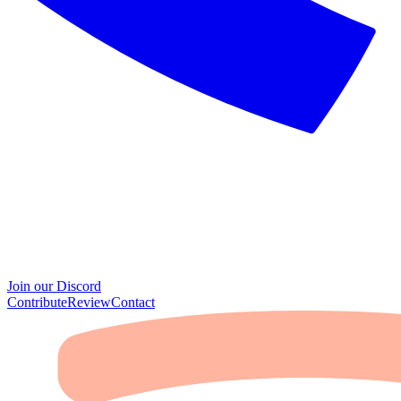
Join our Discord
Contribute
Review
Contact