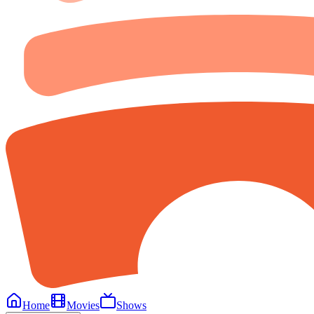
Home
Movies
Shows