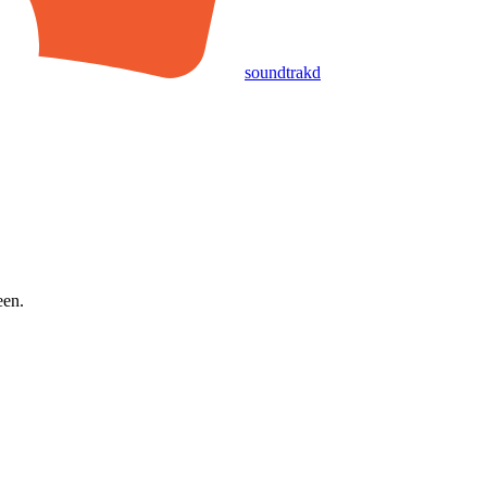
soundtrakd
een.