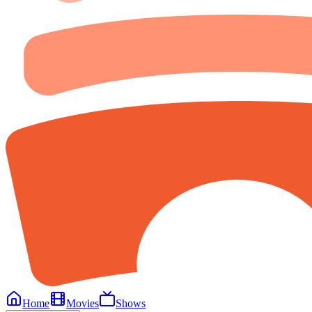
Home
Movies
Shows