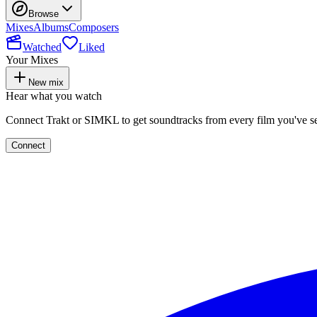
Browse
Mixes
Albums
Composers
Watched
Liked
Your Mixes
New mix
Hear what you watch
Connect Trakt or SIMKL to get soundtracks from every film you've s
Connect