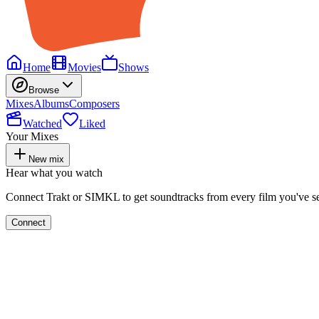
Home
Movies
Shows
Browse
Mixes
Albums
Composers
Watched
Liked
Your Mixes
New mix
Hear what you watch
Connect Trakt or SIMKL to get soundtracks from every film you've s
Connect