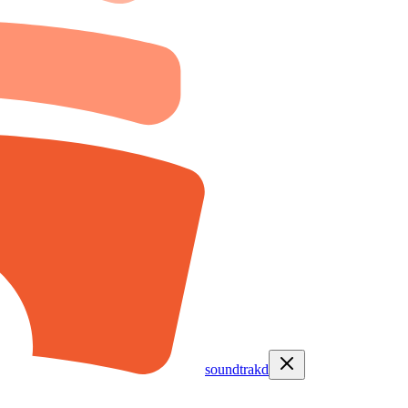
soundtrakd