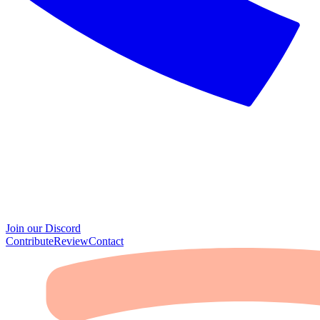
Join our Discord
Contribute
Review
Contact