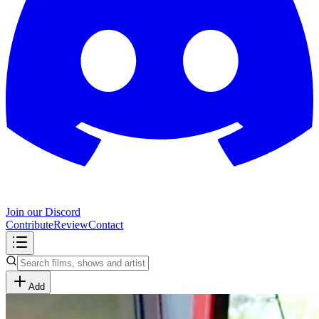
Join our Discord
Contribute
Review
Contact
Add