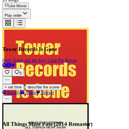
Like Movie
Play order
Tower Records Is Gone
Herb Scher and the Key Lime Pie Revue
0
·
+ set time
describe the scene
Spotify
Apple
Deezer
All Things Must Pass (2014 Remaster)