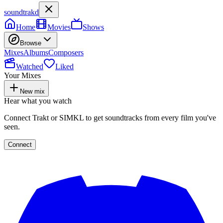
soundtrakd
Home
Movies
Shows
Browse
Mixes
Albums
Composers
Watched
Liked
Your Mixes
New mix
Hear what you watch
Connect Trakt or SIMKL to get soundtracks from every film you've
seen.
Connect