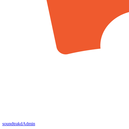
soundtrakd
Admin