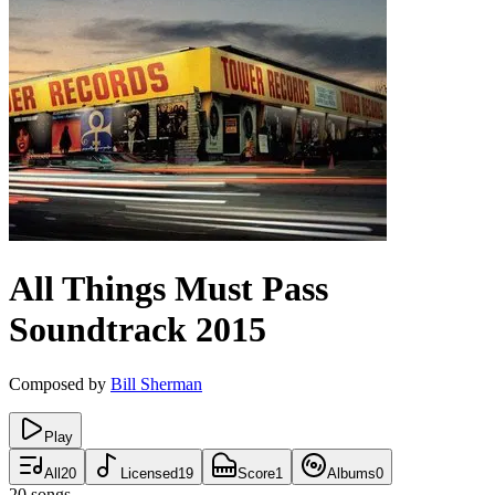
All Things Must Pass
Soundtrack
2015
Composed by
Bill Sherman
Play
All
20
Licensed
19
Score
1
Albums
0
20
songs