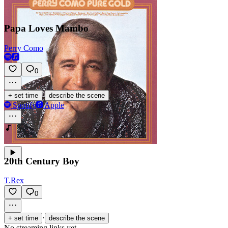
Papa Loves Mambo
Perry Como
0
·
+ set time
describe the scene
Spotify
Apple
20th Century Boy
T.Rex
0
·
+ set time
describe the scene
No streaming links yet