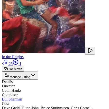
In the Heights
25
1
Like Movie
Manage listing
Details
Director
Colin Hanks
Composer
Bill Sherman
Cast
Dave Grohl
,
Elton John
,
Bruce Springsteen
,
Chris Cornell
,