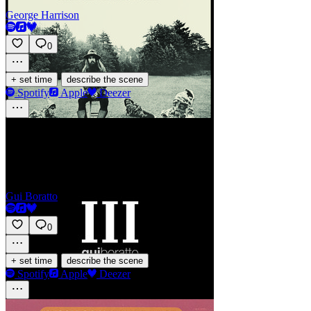
George Harrison
0
·
+ set time
describe the scene
Spotify
Apple
Deezer
Galuchat
Gui Boratto
0
·
+ set time
describe the scene
Spotify
Apple
Deezer