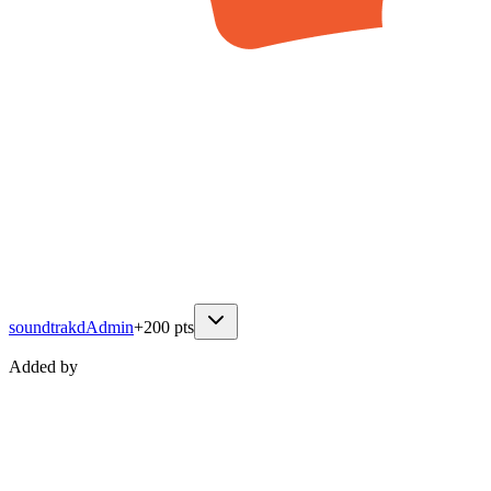
soundtrakd
Admin
+
200
pts
Added by