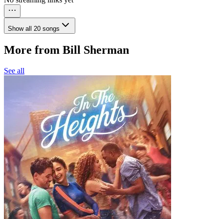
Show all 20 songs
More from Bill Sherman
See all