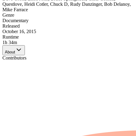
Questlove
,
Heidi Cotler
,
Chuck D
,
Rudy Danzinger
,
Bob Delanoy
,
Mike Farrace
Genre
Documentary
Released
October 16, 2015
Runtime
1h 34m
About
Contributors