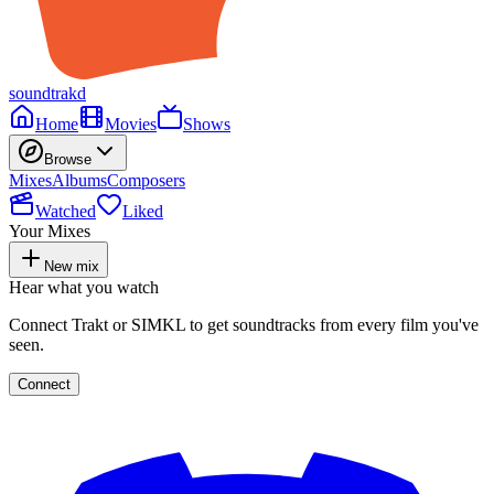
soundtrakd
Home
Movies
Shows
Browse
Mixes
Albums
Composers
Watched
Liked
Your Mixes
New mix
Hear what you watch
Connect Trakt or SIMKL to get soundtracks from every film you've
seen.
Connect