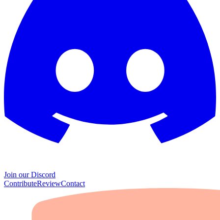
Join our Discord
Contribute
Review
Contact