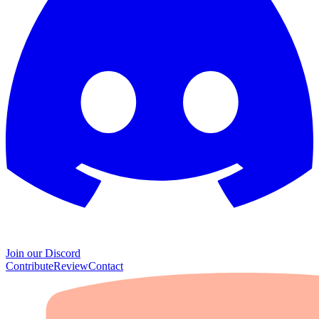
Join our Discord
Contribute
Review
Contact