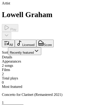
Artist
Lowell Graham
Play
All
Licensed
Score
Sort
Recently featured
Details
Appearances
2
songs
Films
2
Total plays
0
Most featured
Concerto for Clarinet (Remastered 2021)
1