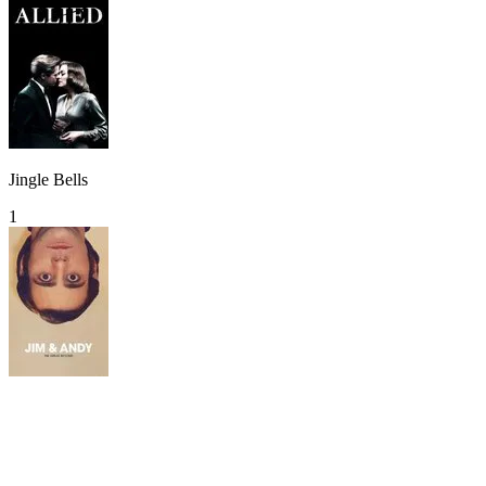
Jingle Bells
1