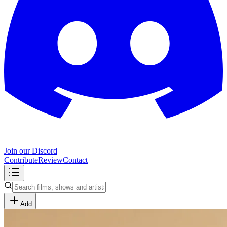
Join our Discord
Contribute
Review
Contact
Add