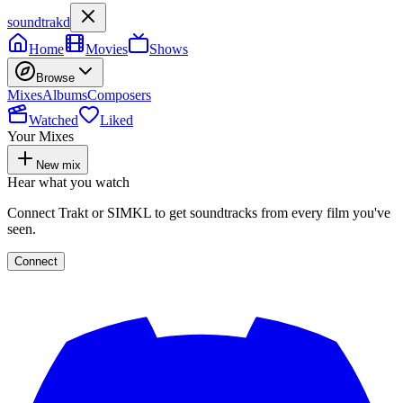
soundtrakd
Home
Movies
Shows
Browse
Mixes
Albums
Composers
Watched
Liked
Your Mixes
New mix
Hear what you watch
Connect Trakt or SIMKL to get soundtracks from every film you've
seen.
Connect