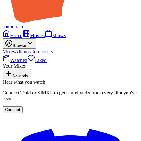
soundtrakd
Home
Movies
Shows
Browse
Mixes
Albums
Composers
Watched
Liked
Your Mixes
New mix
Hear what you watch
Connect Trakt or SIMKL to get soundtracks from every film you've
seen.
Connect