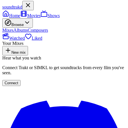
soundtrakd
Home
Movies
Shows
Browse
Mixes
Albums
Composers
Watched
Liked
Your Mixes
New mix
Hear what you watch
Connect Trakt or SIMKL to get soundtracks from every film you've
seen.
Connect