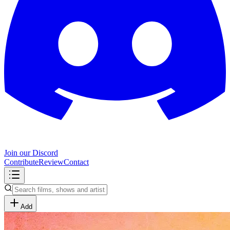
Join our Discord
Contribute
Review
Contact
Add