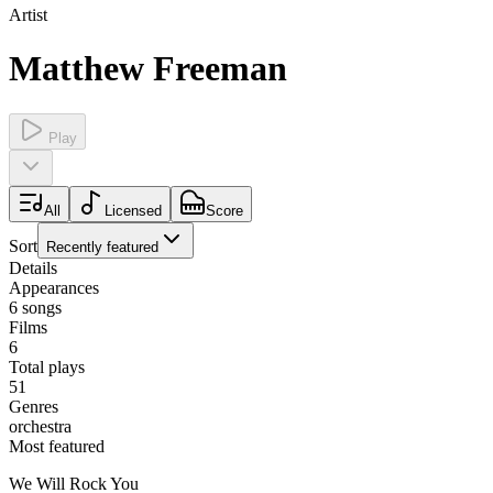
Artist
Matthew Freeman
Play
All
Licensed
Score
Sort
Recently featured
Details
Appearances
6
songs
Films
6
Total plays
51
Genres
orchestra
Most featured
We Will Rock You