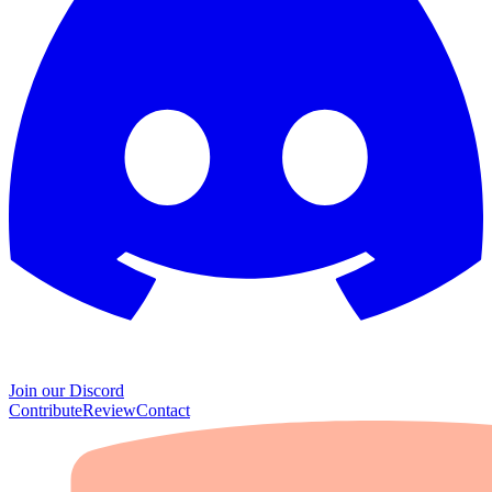
Join our Discord
Contribute
Review
Contact