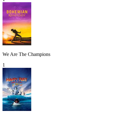
We Are The Champions
1