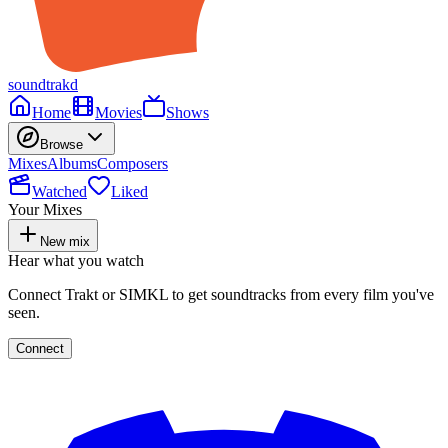
soundtrakd
Home
Movies
Shows
Browse
Mixes
Albums
Composers
Watched
Liked
Your Mixes
New mix
Hear what you watch
Connect Trakt or SIMKL to get soundtracks from every film you've
seen.
Connect