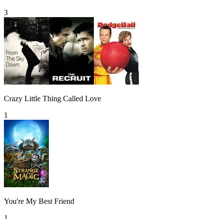
3
Crazy Little Thing Called Love
1
You're My Best Friend
1