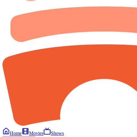
Home
Movies
Shows