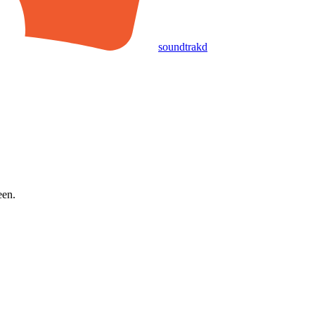
soundtrakd
een.