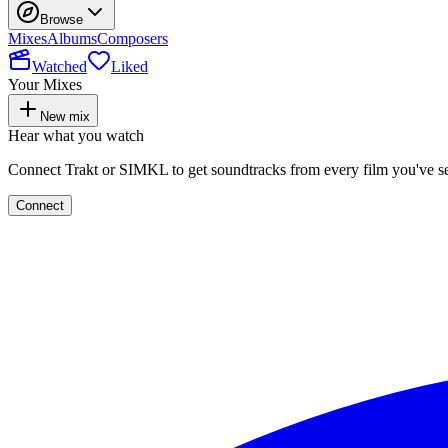
Browse
Mixes
Albums
Composers
Watched
Liked
Your Mixes
New mix
Hear what you watch
Connect Trakt or SIMKL to get soundtracks from every film you've s
Connect