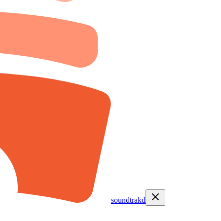
soundtrakd