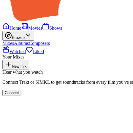
Home
Movies
Shows
Browse
Mixes
Albums
Composers
Watched
Liked
Your Mixes
New mix
Hear what you watch
Connect Trakt or SIMKL to get soundtracks from every film you've s
Connect