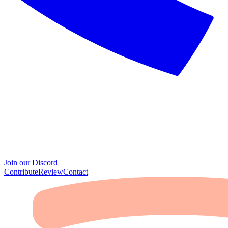
Join our Discord
Contribute
Review
Contact