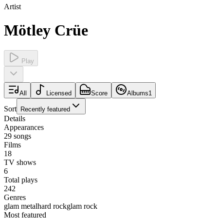
Artist
Mötley Crüe
Play
All
Licensed
Score
Albums
1
Sort
Recently featured
Details
Appearances
29
songs
Films
18
TV shows
6
Total plays
242
Genres
glam metal
hard rock
glam rock
Most featured