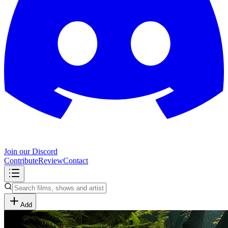
Join our Discord
Contribute
Review
Contact
Add