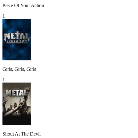
Piece Of Your Action
1
Girls, Girls, Girls
1
Shout At The Devil