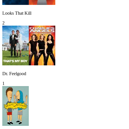
Looks That Kill
2
Dr. Feelgood
1