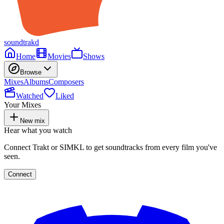
soundtrakd
Home
Movies
Shows
Browse
Mixes
Albums
Composers
Watched
Liked
Your Mixes
New mix
Hear what you watch
Connect Trakt or SIMKL to get soundtracks from every film you've
seen.
Connect