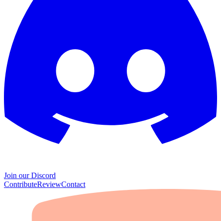
Join our Discord
Contribute
Review
Contact