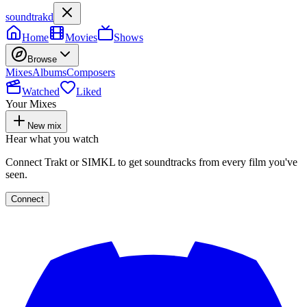
soundtrakd
Home
Movies
Shows
Browse
Mixes
Albums
Composers
Watched
Liked
Your Mixes
New mix
Hear what you watch
Connect Trakt or SIMKL to get soundtracks from every film you've
seen.
Connect