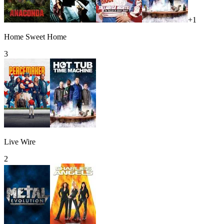
+
1
Home Sweet Home
3
Live Wire
2