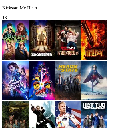
Kickstart My Heart
13