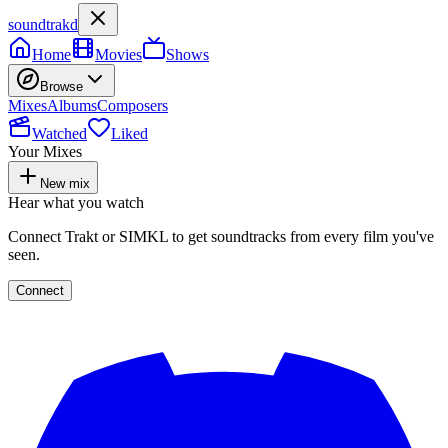
soundtrakd
Home
Movies
Shows
Browse
Mixes
Albums
Composers
Watched
Liked
Your Mixes
New mix
Hear what you watch
Connect Trakt or SIMKL to get soundtracks from every film you've
seen.
Connect