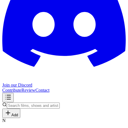
Join our Discord
Contribute
Review
Contact
Add
N