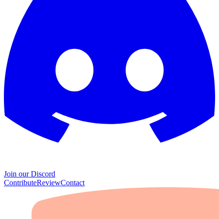
Join our Discord
Contribute
Review
Contact