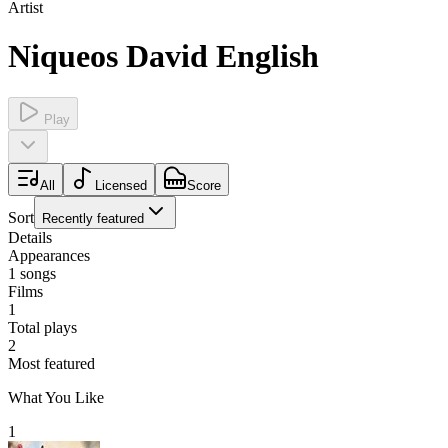
Artist
Niqueos David English
Play
All
Licensed
Score
Sort
Recently featured
Details
Appearances
1
songs
Films
1
Total plays
2
Most featured
What You Like
1