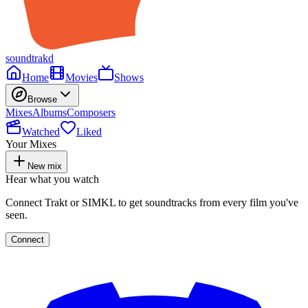
soundtrakd
Home
Movies
Shows
Browse
Mixes
Albums
Composers
Watched
Liked
Your Mixes
New mix
Hear what you watch
Connect Trakt or SIMKL to get soundtracks from every film you've
seen.
Connect