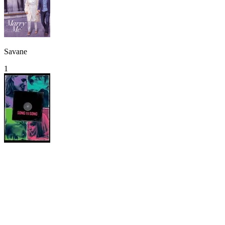
Savane
1