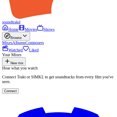
soundtrakd
Home
Movies
Shows
Browse
Mixes
Albums
Composers
Watched
Liked
Your Mixes
New mix
Hear what you watch
Connect Trakt or SIMKL to get soundtracks from every film you've
seen.
Connect