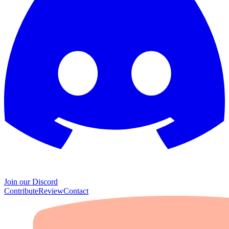
Join our Discord
Contribute
Review
Contact