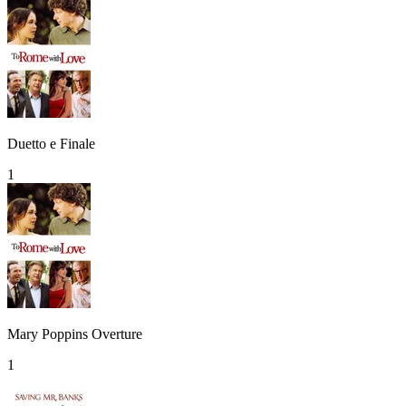
Duetto e Finale
1
Mary Poppins Overture
1