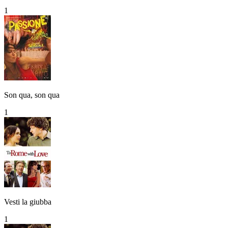
1
Son qua, son qua
1
Vesti la giubba
1