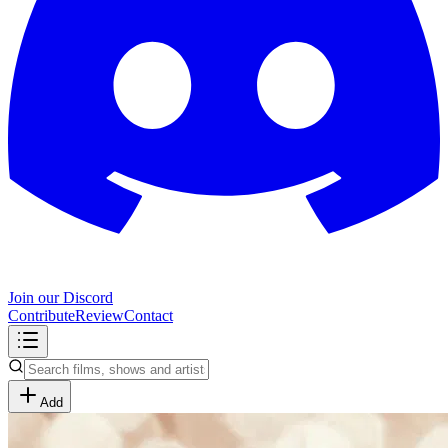
Join our Discord
Contribute
Review
Contact
Add