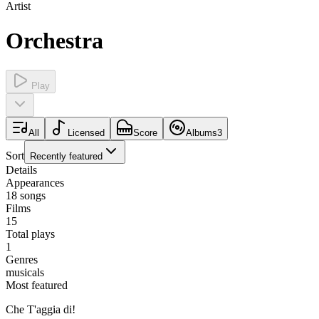
Artist
Orchestra
Play
All
Licensed
Score
Albums
3
Sort
Recently featured
Details
Appearances
18
songs
Films
15
Total plays
1
Genres
musicals
Most featured
Che T'aggia di!