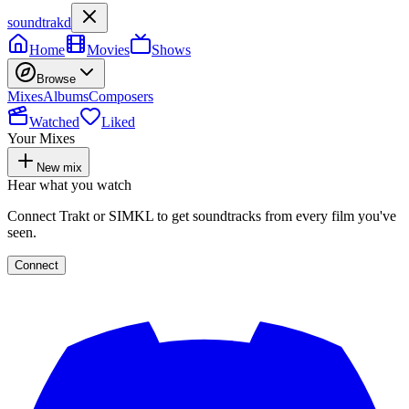
soundtrakd
Home
Movies
Shows
Browse
Mixes
Albums
Composers
Watched
Liked
Your Mixes
New mix
Hear what you watch
Connect Trakt or SIMKL to get soundtracks from every film you've
seen.
Connect