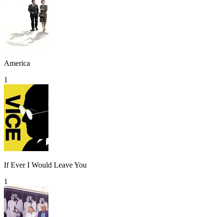
America
1
If Ever I Would Leave You
1