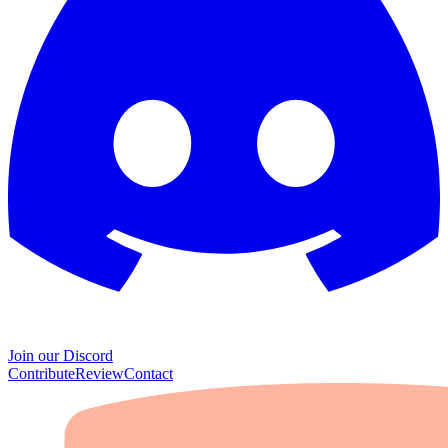
Join our Discord
Contribute
Review
Contact