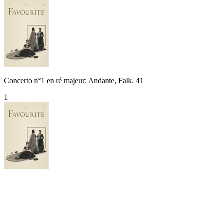
Concerto n°1 en ré majeur: Andante, Falk. 41
1