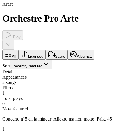
Artist
Orchestre Pro Arte
Play
All
Licensed
Score
Albums
1
Sort
Recently featured
Details
Appearances
2
songs
Films
1
Total plays
0
Most featured
Concerto n°5 en la mineur: Allegro ma non molto, Falk. 45
1