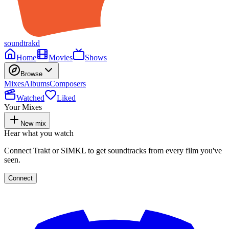
soundtrakd
Home
Movies
Shows
Browse
Mixes
Albums
Composers
Watched
Liked
Your Mixes
New mix
Hear what you watch
Connect Trakt or SIMKL to get soundtracks from every film you've
seen.
Connect