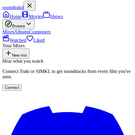
soundtrakd
Home
Movies
Shows
Browse
Mixes
Albums
Composers
Watched
Liked
Your Mixes
New mix
Hear what you watch
Connect Trakt or SIMKL to get soundtracks from every film you've
seen.
Connect