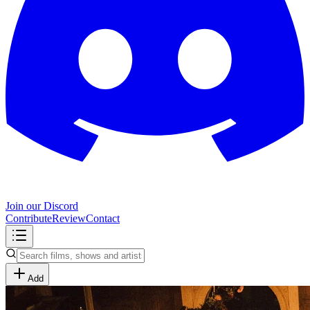
Join our Discord
Contribute
Review
Contact
Add