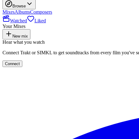
Browse
Mixes
Albums
Composers
Watched
Liked
Your Mixes
New mix
Hear what you watch
Connect Trakt or SIMKL to get soundtracks from every film you've s
Connect