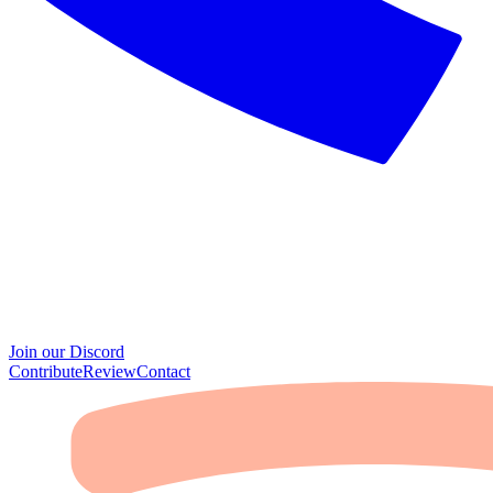
Join our Discord
Contribute
Review
Contact