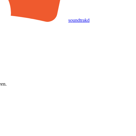
soundtrakd
een.