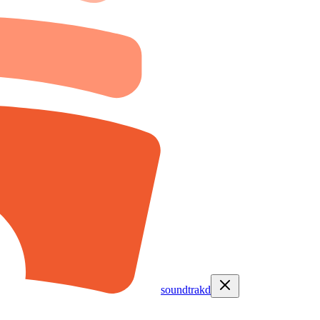
soundtrakd