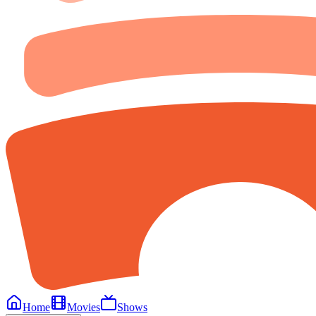
Home
Movies
Shows