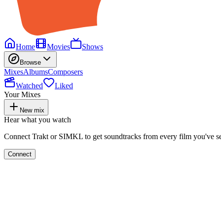
Home
Movies
Shows
Browse
Mixes
Albums
Composers
Watched
Liked
Your Mixes
New mix
Hear what you watch
Connect Trakt or SIMKL to get soundtracks from every film you've s
Connect