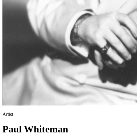
Artist
Paul Whiteman