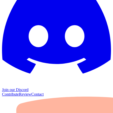
Join our Discord
Contribute
Review
Contact