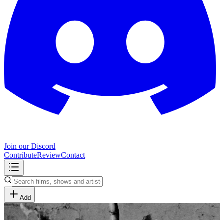
Join our Discord
Contribute
Review
Contact
Add