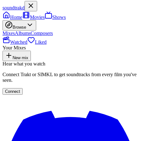
soundtrakd
Home
Movies
Shows
Browse
Mixes
Albums
Composers
Watched
Liked
Your Mixes
New mix
Hear what you watch
Connect Trakt or SIMKL to get soundtracks from every film you've
seen.
Connect