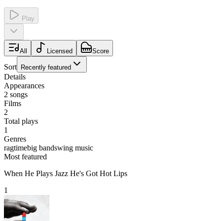
Play
All
Licensed
Score
Sort
Recently featured
Details
Appearances
2
songs
Films
2
Total plays
1
Genres
ragtime
big band
swing music
Most featured
When He Plays Jazz He's Got Hot Lips
1