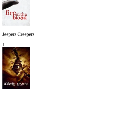
Jeepers Creepers
1