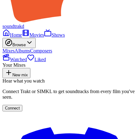
soundtrakd
Home
Movies
Shows
Browse
Mixes
Albums
Composers
Watched
Liked
Your Mixes
New mix
Hear what you watch
Connect Trakt or SIMKL to get soundtracks from every film you've
seen.
Connect