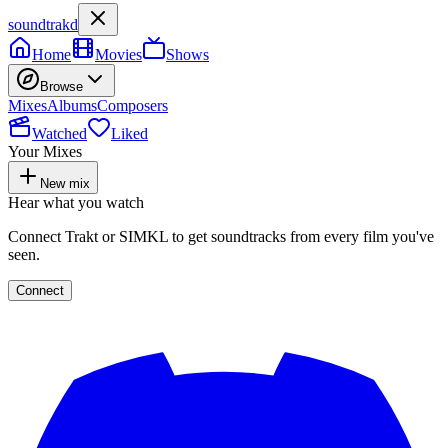
soundtrakd
Home
Movies
Shows
Browse
Mixes
Albums
Composers
Watched
Liked
Your Mixes
New mix
Hear what you watch
Connect Trakt or SIMKL to get soundtracks from every film you've
seen.
Connect