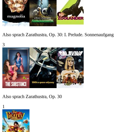
Also sprach Zarathustra, Op. 30: I. Prelude. Sonnenaufgang
3
Also sprach Zarathustra, Op. 30
1