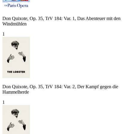
Don Quixote, Op. 35, TrV 184: Var. 1, Das Abenteuer mit den
Windmühlen
1
Don Quixote, Op. 35, TrV 184: Var. 2, Der Kampf gegen die
Hammelherde
1