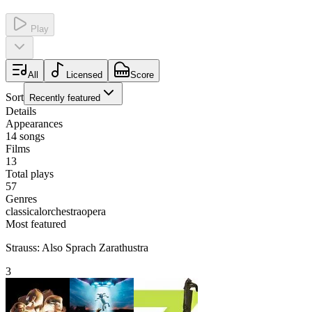
Play
All
Licensed
Score
Sort
Recently featured
Details
Appearances
14
songs
Films
13
Total plays
57
Genres
classical
orchestra
opera
Most featured
Strauss: Also Sprach Zarathustra
3