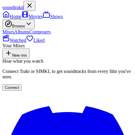
soundtrakd
Home
Movies
Shows
Browse
Mixes
Albums
Composers
Watched
Liked
Your Mixes
New mix
Hear what you watch
Connect Trakt or SIMKL to get soundtracks from every film you've
seen.
Connect