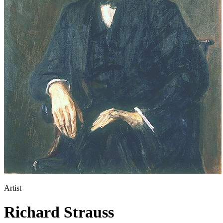
Artist
Richard Strauss