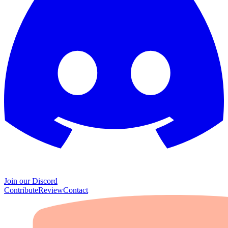
Join our Discord
Contribute
Review
Contact