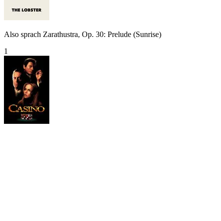
Also sprach Zarathustra, Op. 30: Prelude (Sunrise)
1