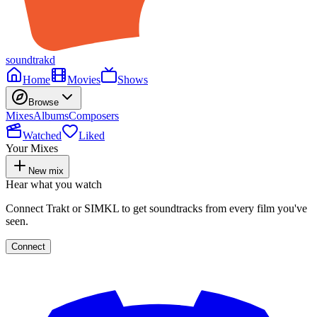
soundtrakd
Home
Movies
Shows
Browse
Mixes
Albums
Composers
Watched
Liked
Your Mixes
New mix
Hear what you watch
Connect Trakt or SIMKL to get soundtracks from every film you've
seen.
Connect