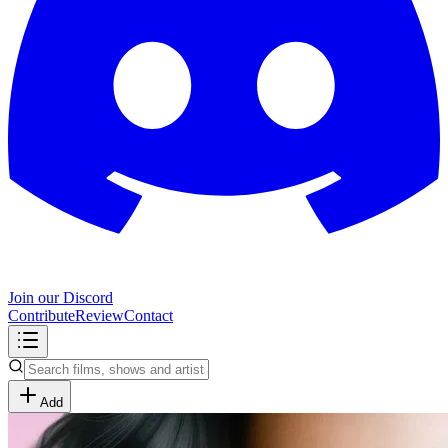
Join our Discord
Contribute
Review
Contact
Add