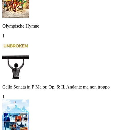
Olympische Hymne
1
Cello Sonata in F Major, Op. 6: II. Andante ma non troppo
1