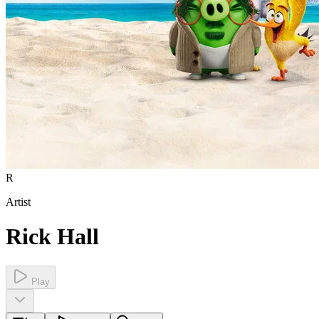
R
Artist
Rick Hall
Play