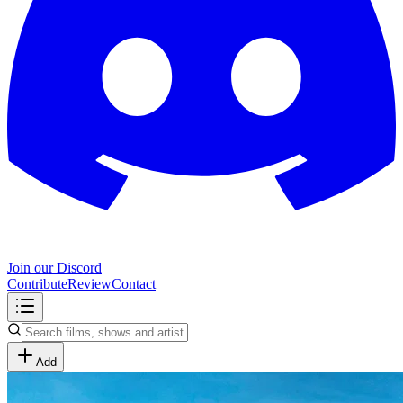
Join our Discord
Contribute
Review
Contact
Add