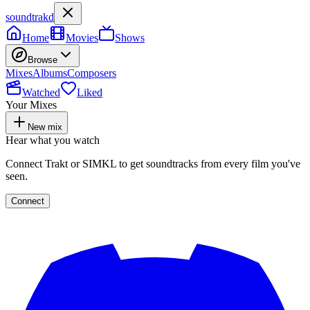
soundtrakd
Home
Movies
Shows
Browse
Mixes
Albums
Composers
Watched
Liked
Your Mixes
New mix
Hear what you watch
Connect Trakt or SIMKL to get soundtracks from every film you've
seen.
Connect