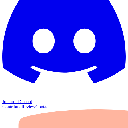
Join our Discord
Contribute
Review
Contact