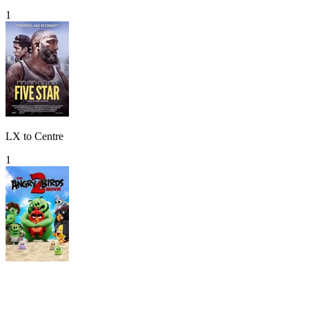
1
LX to Centre
1