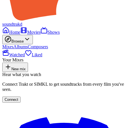
soundtrakd
Home
Movies
Shows
Browse
Mixes
Albums
Composers
Watched
Liked
Your Mixes
New mix
Hear what you watch
Connect Trakt or SIMKL to get soundtracks from every film you've
seen.
Connect