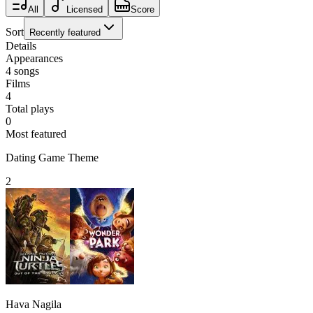
All
Licensed
Score
Sort
Recently featured
Details
Appearances
4
songs
Films
4
Total plays
0
Most featured
Dating Game Theme
2
Hava Nagila