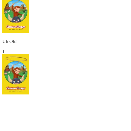
Uh Oh!
1