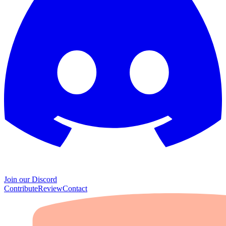
Join our Discord
Contribute
Review
Contact