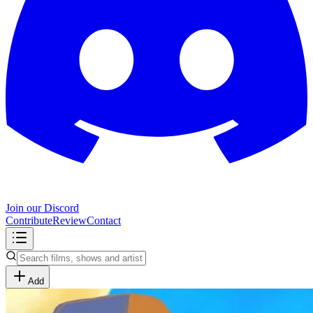
Join our Discord
Contribute
Review
Contact
Add