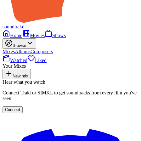
soundtrakd
Home
Movies
Shows
Browse
Mixes
Albums
Composers
Watched
Liked
Your Mixes
New mix
Hear what you watch
Connect Trakt or SIMKL to get soundtracks from every film you've
seen.
Connect