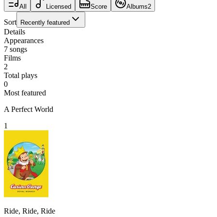
All
Licensed
Score
Albums
2
Sort
Recently featured
Details
Appearances
7
songs
Films
2
Total plays
0
Most featured
A Perfect World
1
Ride, Ride, Ride