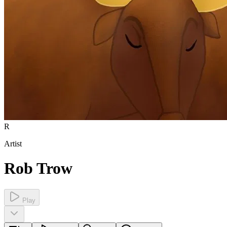
R
Artist
Rob Trow
Play