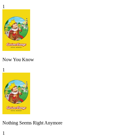
1
Now You Know
1
Nothing Seems Right Anymore
1