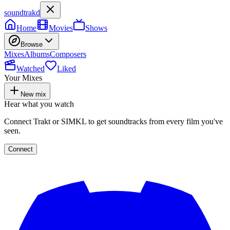
soundtrakd
Home
Movies
Shows
Browse
Mixes
Albums
Composers
Watched
Liked
Your Mixes
New mix
Hear what you watch
Connect Trakt or SIMKL to get soundtracks from every film you've
seen.
Connect