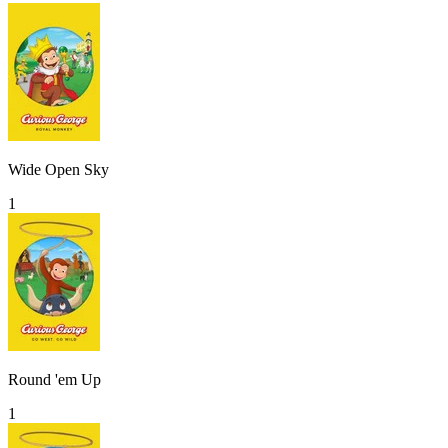
Wide Open Sky
1
Round 'em Up
1