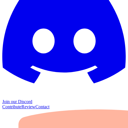
Join our Discord
Contribute
Review
Contact