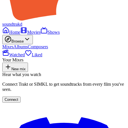
soundtrakd
Home
Movies
Shows
Browse
Mixes
Albums
Composers
Watched
Liked
Your Mixes
New mix
Hear what you watch
Connect Trakt or SIMKL to get soundtracks from every film you've
seen.
Connect