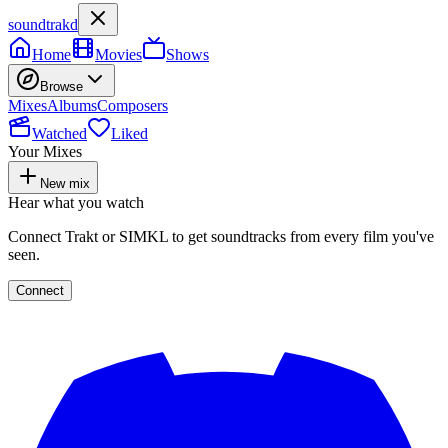
soundtrakd
Home
Movies
Shows
Browse
Mixes
Albums
Composers
Watched
Liked
Your Mixes
New mix
Hear what you watch
Connect Trakt or SIMKL to get soundtracks from every film you've
seen.
Connect