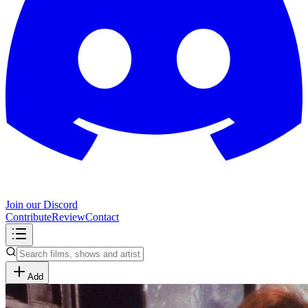
Join our Discord
Contribute
Review
Contact
Add