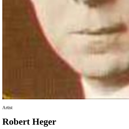
Artist
Robert Heger