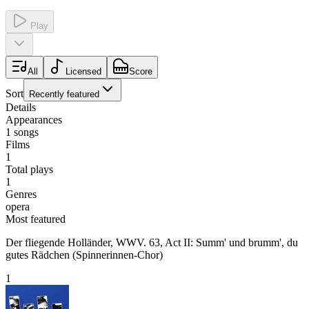
Play
All
Licensed
Score
Sort
Recently featured
Details
Appearances
1
songs
Films
1
Total plays
1
Genres
opera
Most featured
Der fliegende Holländer, WWV. 63, Act II: Summ' und brumm', du
gutes Rädchen (Spinnerinnen-Chor)
1