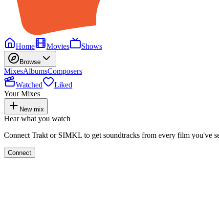
Home
Movies
Shows
Browse
Mixes
Albums
Composers
Watched
Liked
Your Mixes
New mix
Hear what you watch
Connect Trakt or SIMKL to get soundtracks from every film you've s
Connect