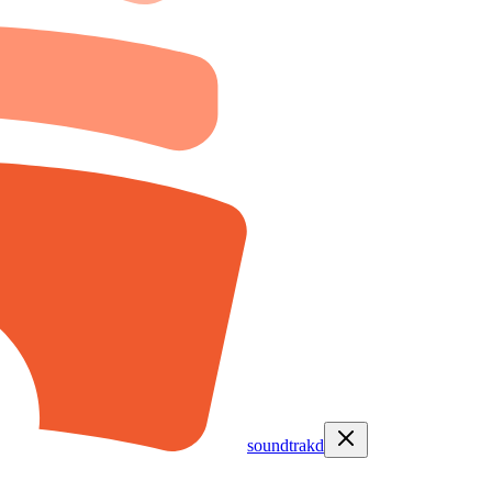
soundtrakd