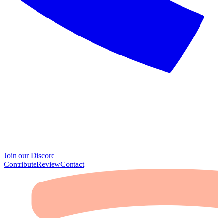
Join our Discord
Contribute
Review
Contact