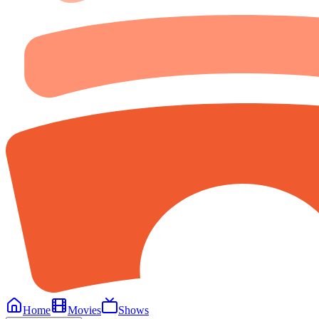
Home
Movies
Shows