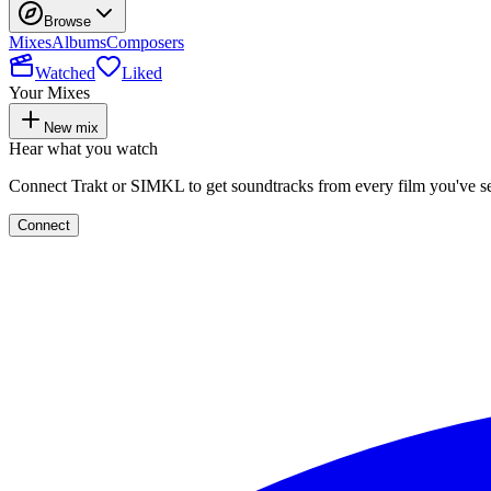
Browse
Mixes
Albums
Composers
Watched
Liked
Your Mixes
New mix
Hear what you watch
Connect Trakt or SIMKL to get soundtracks from every film you've s
Connect