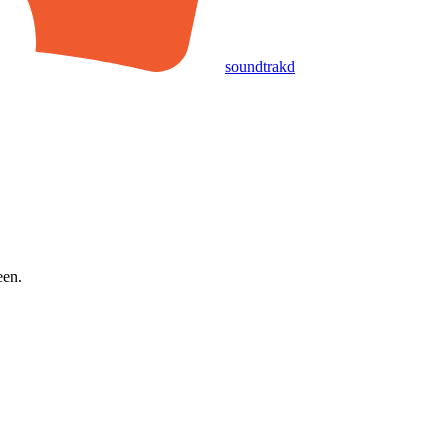
soundtrakd
een.