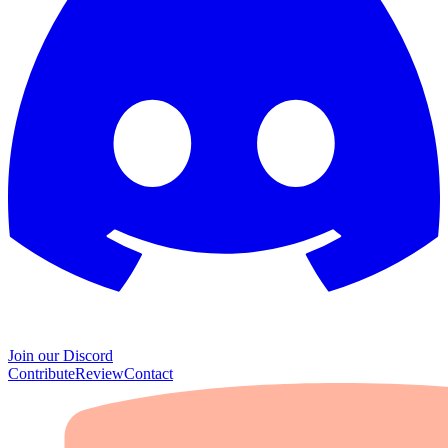
Join our Discord
Contribute
Review
Contact