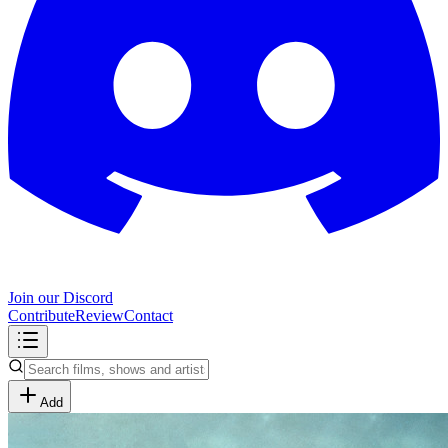
Join our Discord
Contribute
Review
Contact
Add