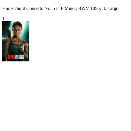
Harpsichord Concerto No. 5 in F Minor, BWV 1056: II. Largo
1