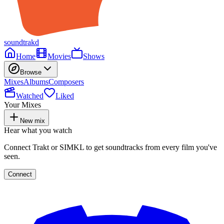
soundtrakd
Home
Movies
Shows
Browse
Mixes
Albums
Composers
Watched
Liked
Your Mixes
New mix
Hear what you watch
Connect Trakt or SIMKL to get soundtracks from every film you've
seen.
Connect