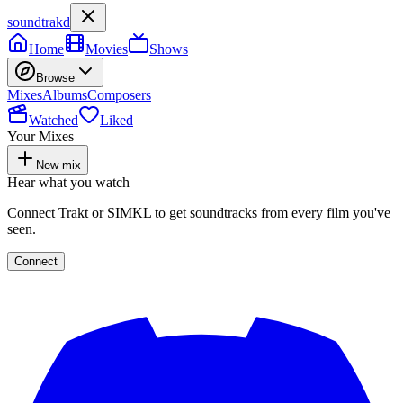
soundtrakd
Home
Movies
Shows
Browse
Mixes
Albums
Composers
Watched
Liked
Your Mixes
New mix
Hear what you watch
Connect Trakt or SIMKL to get soundtracks from every film you've
seen.
Connect