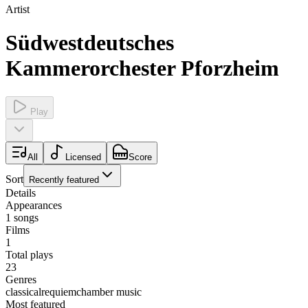
Artist
Südwestdeutsches
Kammerorchester Pforzheim
Play
All
Licensed
Score
Sort
Recently featured
Details
Appearances
1
songs
Films
1
Total plays
23
Genres
classical
requiem
chamber music
Most featured