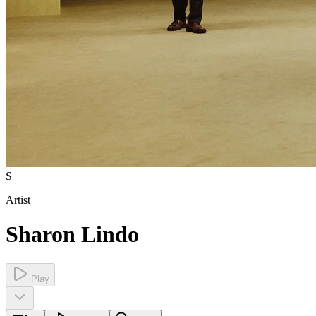
S
Artist
Sharon Lindo
Play