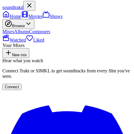
soundtrakd
Home
Movies
Shows
Browse
Mixes
Albums
Composers
Watched
Liked
Your Mixes
New mix
Hear what you watch
Connect Trakt or SIMKL to get soundtracks from every film you've
seen.
Connect