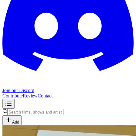
Join our Discord
Contribute
Review
Contact
Add