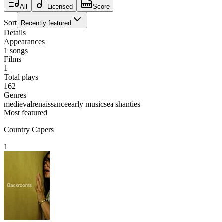
All
Licensed
Score
Sort
Recently featured
Details
Appearances
1
songs
Films
1
Total plays
162
Genres
medieval
renaissance
early music
sea shanties
Most featured
Country Capers
1