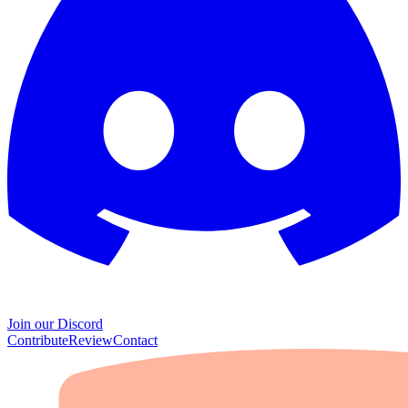
Join our Discord
Contribute
Review
Contact