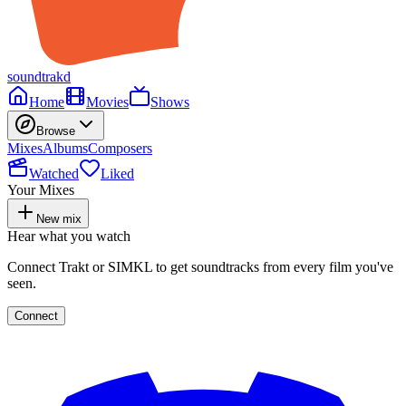
soundtrakd
Home
Movies
Shows
Browse
Mixes
Albums
Composers
Watched
Liked
Your Mixes
New mix
Hear what you watch
Connect Trakt or SIMKL to get soundtracks from every film you've
seen.
Connect