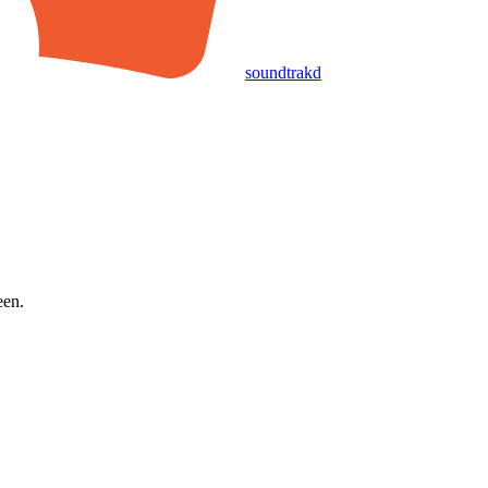
soundtrakd
een.