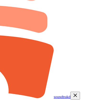
soundtrakd