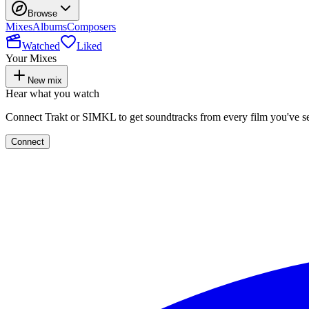
Browse
Mixes
Albums
Composers
Watched
Liked
Your Mixes
New mix
Hear what you watch
Connect Trakt or SIMKL to get soundtracks from every film you've s
Connect