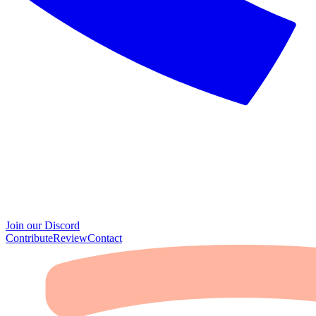
Join our Discord
Contribute
Review
Contact