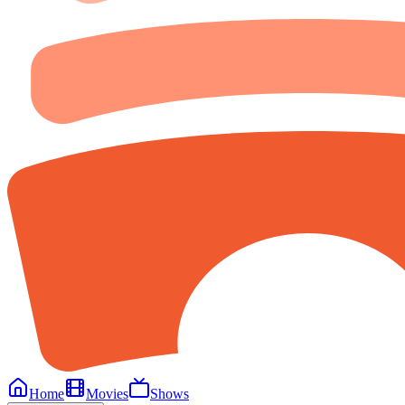
Home
Movies
Shows