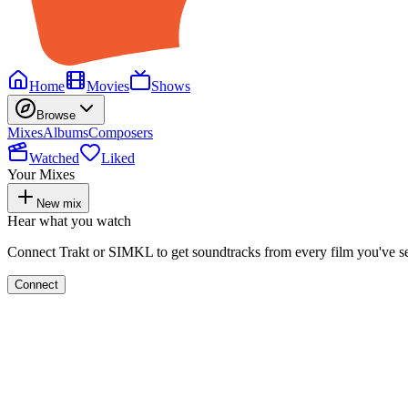
Home
Movies
Shows
Browse
Mixes
Albums
Composers
Watched
Liked
Your Mixes
New mix
Hear what you watch
Connect Trakt or SIMKL to get soundtracks from every film you've s
Connect