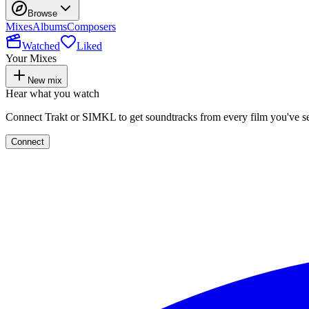
Browse
Mixes
Albums
Composers
Watched
Liked
Your Mixes
New mix
Hear what you watch
Connect Trakt or SIMKL to get soundtracks from every film you've s
Connect