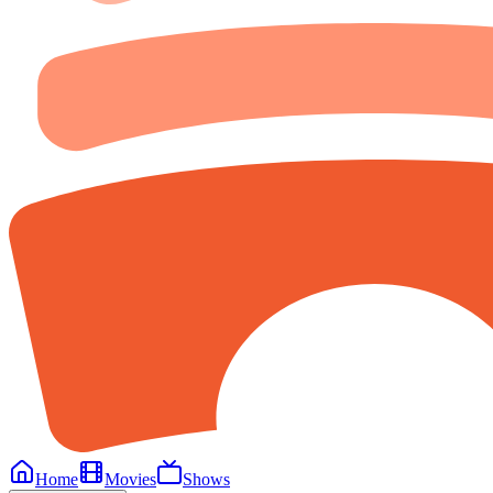
Home
Movies
Shows