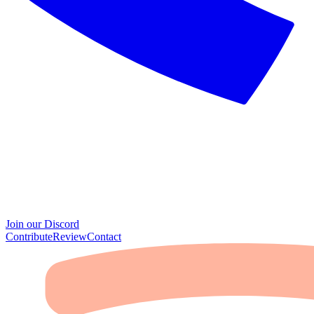
Join our Discord
Contribute
Review
Contact