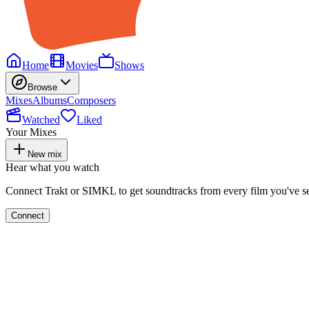
Home
Movies
Shows
Browse
Mixes
Albums
Composers
Watched
Liked
Your Mixes
New mix
Hear what you watch
Connect Trakt or SIMKL to get soundtracks from every film you've s
Connect