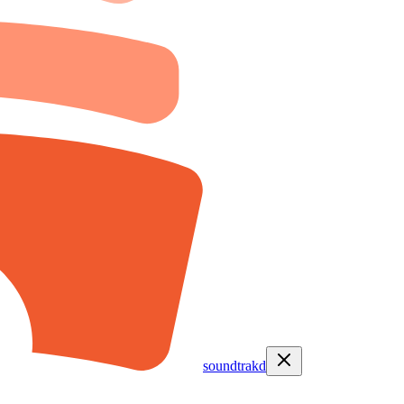
soundtrakd