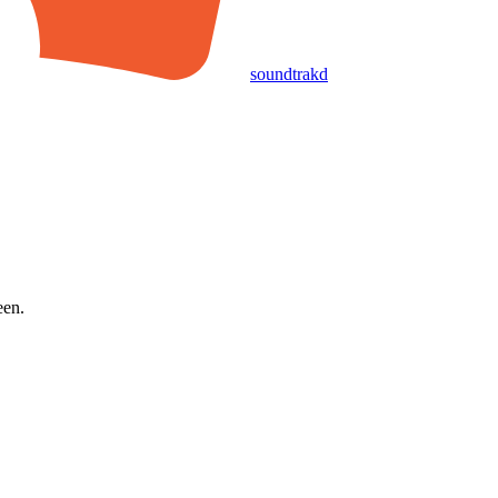
soundtrakd
een.