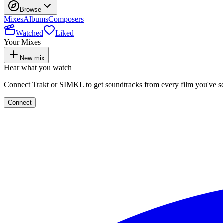
Browse
Mixes
Albums
Composers
Watched
Liked
Your Mixes
New mix
Hear what you watch
Connect Trakt or SIMKL to get soundtracks from every film you've s
Connect