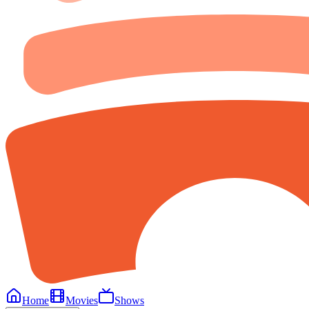
Home
Movies
Shows