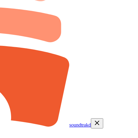
soundtrakd