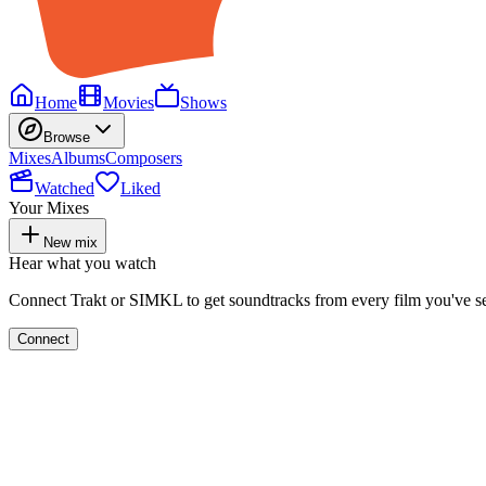
Home
Movies
Shows
Browse
Mixes
Albums
Composers
Watched
Liked
Your Mixes
New mix
Hear what you watch
Connect Trakt or SIMKL to get soundtracks from every film you've s
Connect