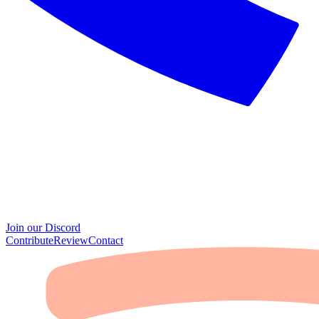
Join our Discord
Contribute
Review
Contact