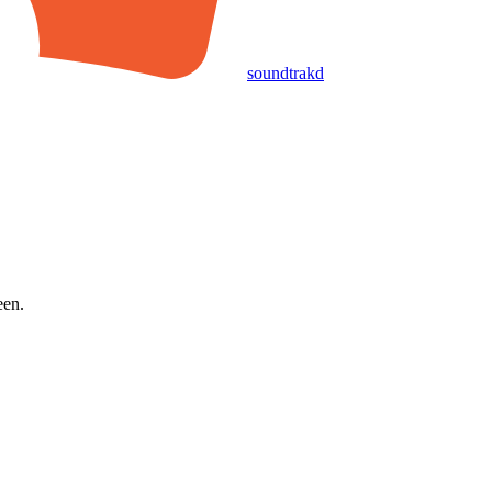
soundtrakd
een.