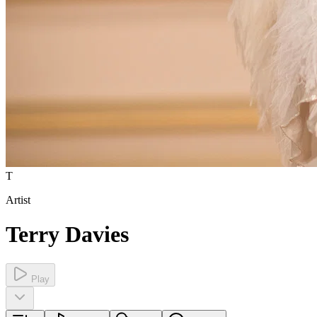
T
Artist
Terry Davies
Play