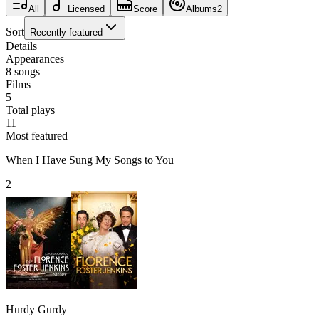
All
Licensed
Score
Albums
2
Sort
Recently featured
Details
Appearances
8
songs
Films
5
Total plays
11
Most featured
When I Have Sung My Songs to You
2
Hurdy Gurdy