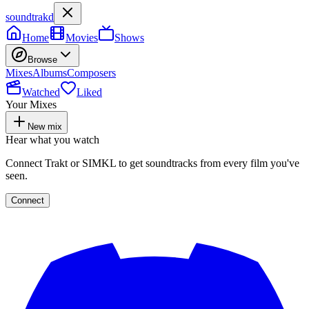
soundtrakd
Home
Movies
Shows
Browse
Mixes
Albums
Composers
Watched
Liked
Your Mixes
New mix
Hear what you watch
Connect Trakt or SIMKL to get soundtracks from every film you've
seen.
Connect