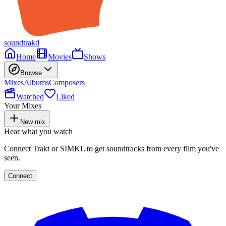
soundtrakd
Home
Movies
Shows
Browse
Mixes
Albums
Composers
Watched
Liked
Your Mixes
New mix
Hear what you watch
Connect Trakt or SIMKL to get soundtracks from every film you've
seen.
Connect