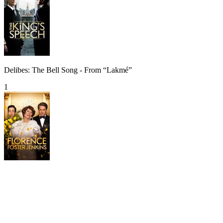
Delibes: The Bell Song - From “Lakmé”
1