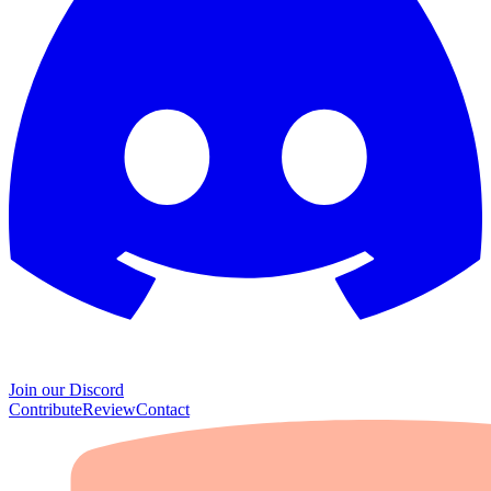
Join our Discord
Contribute
Review
Contact