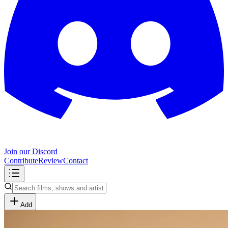
Join our Discord
Contribute
Review
Contact
Add