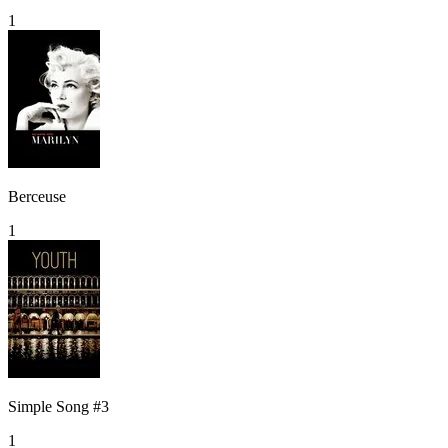
1
Berceuse
1
Simple Song #3
1