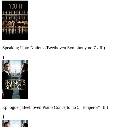
Speaking Unto Nations (Beethoven Symphony no 7 - II )
1
Epilogue ( Beethoven Piano Concerto no 5 "Emperor" -II )
1