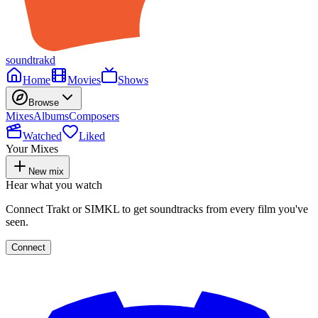
soundtrakd
Home
Movies
Shows
Browse
Mixes
Albums
Composers
Watched
Liked
Your Mixes
New mix
Hear what you watch
Connect Trakt or SIMKL to get soundtracks from every film you've
seen.
Connect