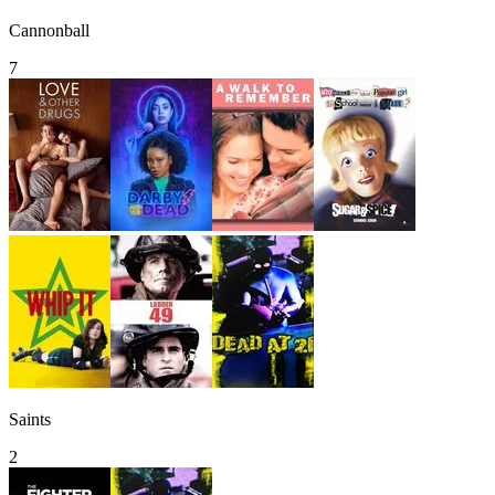
Cannonball
7
Saints
2