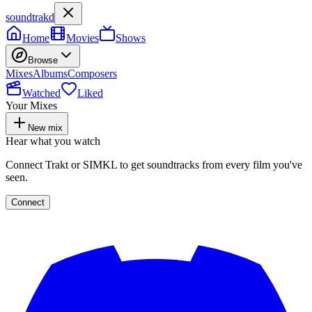
soundtrakd
Home
Movies
Shows
Browse
Mixes
Albums
Composers
Watched
Liked
Your Mixes
New mix
Hear what you watch
Connect Trakt or SIMKL to get soundtracks from every film you've
seen.
Connect