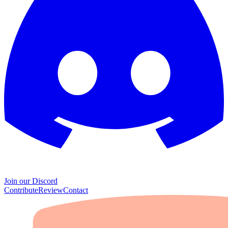
Join our Discord
Contribute
Review
Contact