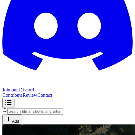
Join our Discord
Contribute
Review
Contact
Add