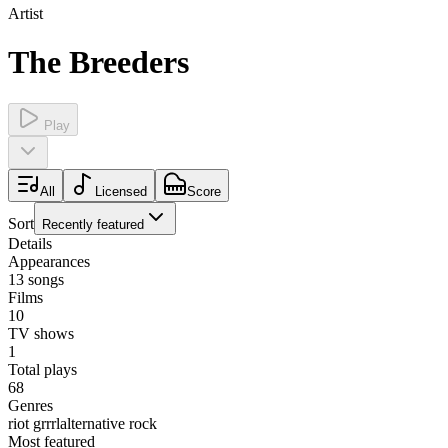
Artist
The Breeders
Play
All
Licensed
Score
Sort
Recently featured
Details
Appearances
13
songs
Films
10
TV shows
1
Total plays
68
Genres
riot grrrl
alternative rock
Most featured