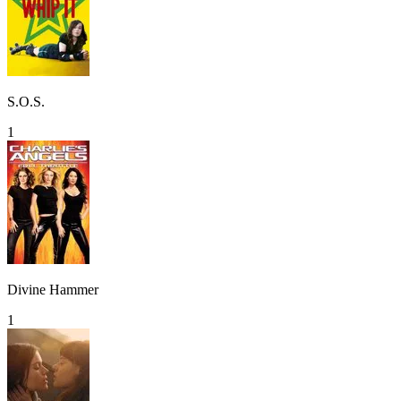
S.O.S.
1
Divine Hammer
1