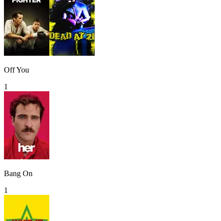
Off You
1
Bang On
1