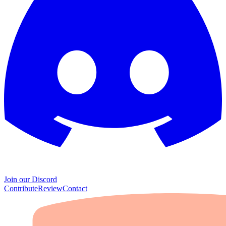
Join our Discord
Contribute
Review
Contact