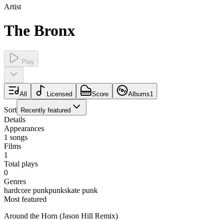
Artist
The Bronx
Play
All
Licensed
Score
Albums
1
Sort
Recently featured
Details
Appearances
1
songs
Films
1
Total plays
0
Genres
hardcore punk
punk
skate punk
Most featured
Around the Horn (Jason Hill Remix)