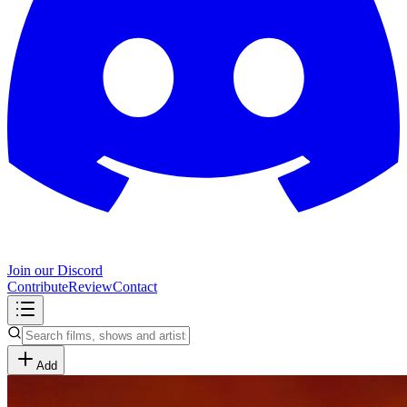
Join our Discord
Contribute
Review
Contact
Add