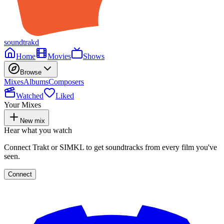
soundtrakd
Home
Movies
Shows
Browse
Mixes
Albums
Composers
Watched
Liked
Your Mixes
New mix
Hear what you watch
Connect Trakt or SIMKL to get soundtracks from every film you've
seen.
Connect