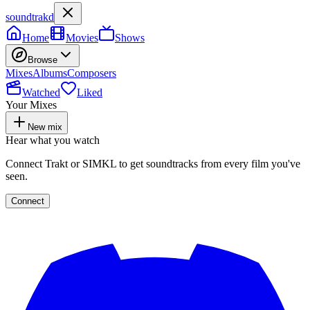
soundtrakd
Home
Movies
Shows
Browse
Mixes
Albums
Composers
Watched
Liked
Your Mixes
New mix
Hear what you watch
Connect Trakt or SIMKL to get soundtracks from every film you've
seen.
Connect