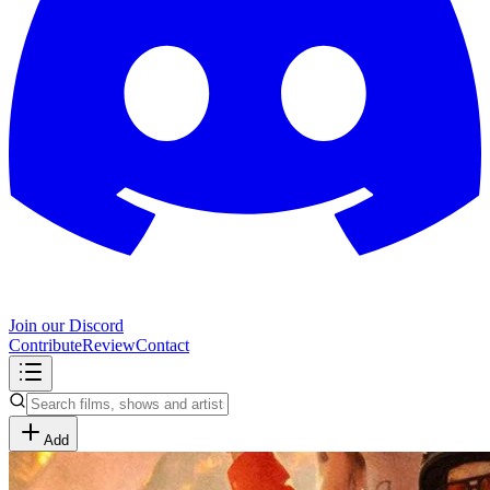
Join our Discord
Contribute
Review
Contact
Add