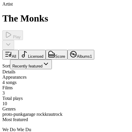
Artist
The Monks
Play
All
Licensed
Score
Albums
1
Sort
Recently featured
Details
Appearances
4
songs
Films
3
Total plays
10
Genres
proto-punk
garage rock
krautrock
Most featured
We Do Wie Du