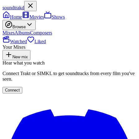
soundtrakd
Home
Movies
Shows
Browse
Mixes
Albums
Composers
Watched
Liked
Your Mixes
New mix
Hear what you watch
Connect Trakt or SIMKL to get soundtracks from every film you've
seen.
Connect