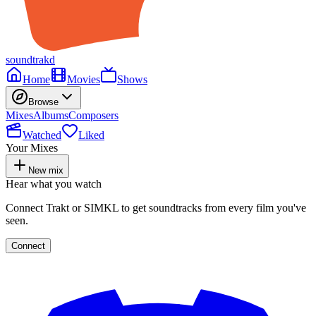
soundtrakd
Home
Movies
Shows
Browse
Mixes
Albums
Composers
Watched
Liked
Your Mixes
New mix
Hear what you watch
Connect Trakt or SIMKL to get soundtracks from every film you've
seen.
Connect