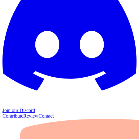
Join our Discord
Contribute
Review
Contact