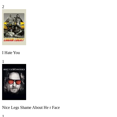
2
I Hate You
1
Nice Legs Shame About He r Face
1