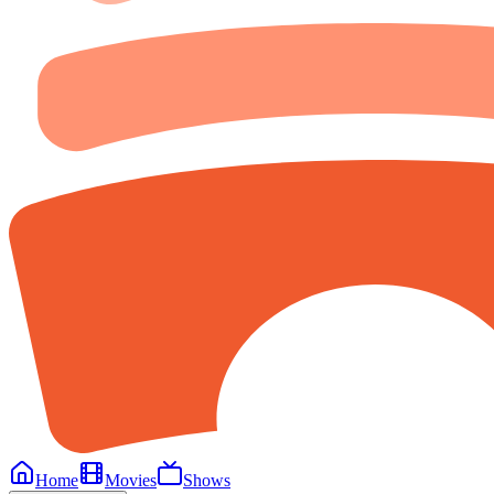
Home
Movies
Shows