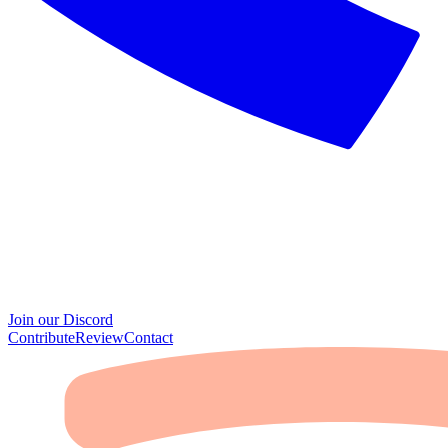
Join our Discord
Contribute
Review
Contact