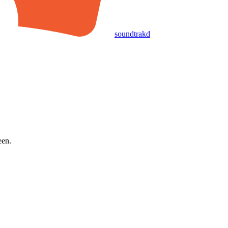
soundtrakd
een.