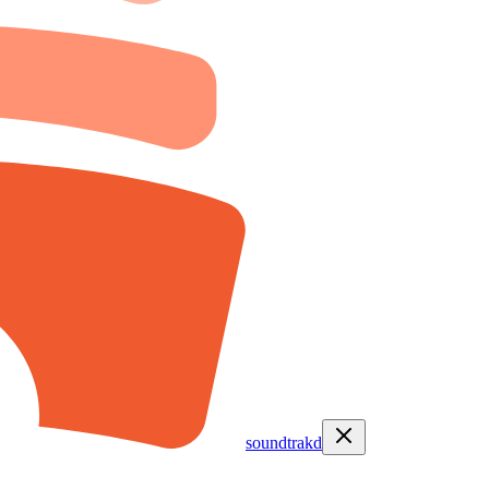
soundtrakd