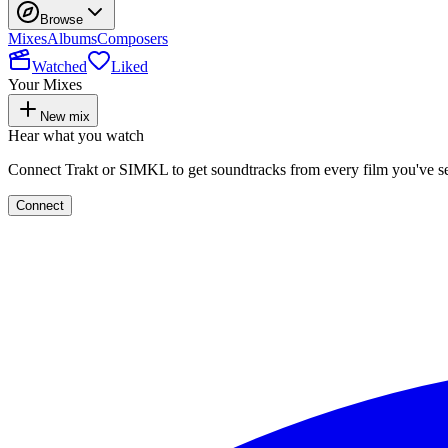
Browse
Mixes
Albums
Composers
Watched
Liked
Your Mixes
New mix
Hear what you watch
Connect Trakt or SIMKL to get soundtracks from every film you've s
Connect