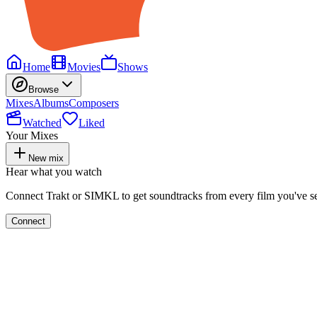
Home
Movies
Shows
Browse
Mixes
Albums
Composers
Watched
Liked
Your Mixes
New mix
Hear what you watch
Connect Trakt or SIMKL to get soundtracks from every film you've s
Connect