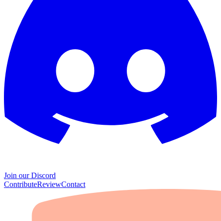
Join our Discord
Contribute
Review
Contact