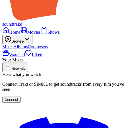
soundtrakd
Home
Movies
Shows
Browse
Mixes
Albums
Composers
Watched
Liked
Your Mixes
New mix
Hear what you watch
Connect Trakt or SIMKL to get soundtracks from every film you've
seen.
Connect