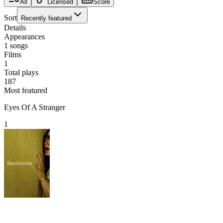
All
Licensed
Score
Sort
Recently featured
Details
Appearances
1
songs
Films
1
Total plays
187
Most featured
Eyes Of A Stranger
1