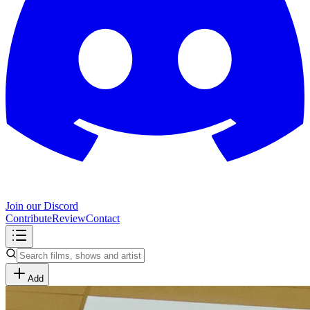
Join our Discord
Contribute
Review
Contact
Add