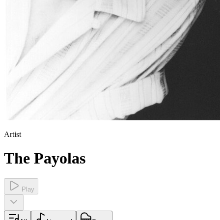
Artist
The Payolas
Play