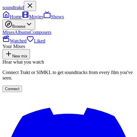
soundtrakd
Home
Movies
Shows
Browse
Mixes
Albums
Composers
Watched
Liked
Your Mixes
New mix
Hear what you watch
Connect Trakt or SIMKL to get soundtracks from every film you've
seen.
Connect