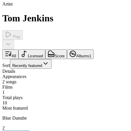
Artist
Tom Jenkins
Play
All
Licensed
Score
Albums
1
Sort
Recently featured
Details
Appearances
2
songs
Films
1
Total plays
10
Most featured
Blue Danube
2