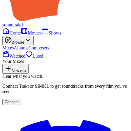
soundtrakd
Home
Movies
Shows
Browse
Mixes
Albums
Composers
Watched
Liked
Your Mixes
New mix
Hear what you watch
Connect Trakt or SIMKL to get soundtracks from every film you've
seen.
Connect