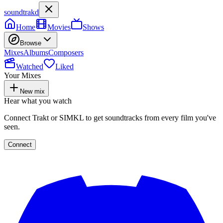
soundtrakd
Home
Movies
Shows
Browse
Mixes
Albums
Composers
Watched
Liked
Your Mixes
New mix
Hear what you watch
Connect Trakt or SIMKL to get soundtracks from every film you've
seen.
Connect