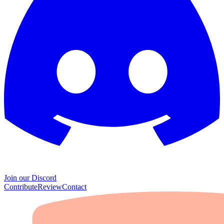
Join our Discord
Contribute
Review
Contact