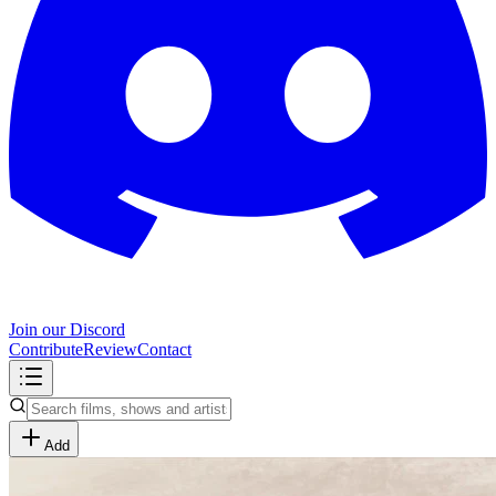
Join our Discord
Contribute
Review
Contact
Add