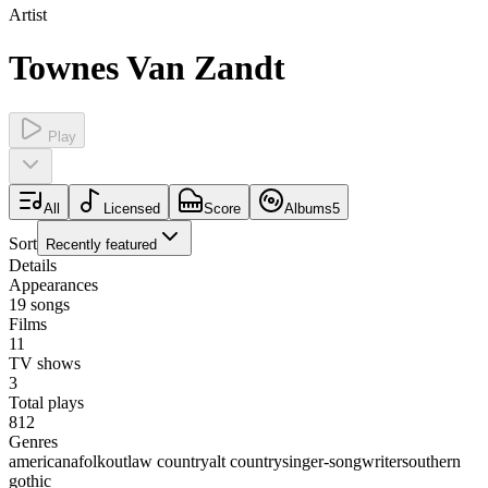
Artist
Townes Van Zandt
Play
All
Licensed
Score
Albums
5
Sort
Recently featured
Details
Appearances
19
songs
Films
11
TV shows
3
Total plays
812
Genres
americana
folk
outlaw country
alt country
singer-songwriter
southern
gothic