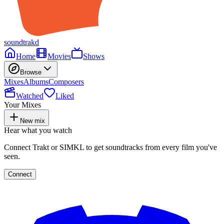
soundtrakd
Home
Movies
Shows
Browse
Mixes
Albums
Composers
Watched
Liked
Your Mixes
New mix
Hear what you watch
Connect Trakt or SIMKL to get soundtracks from every film you've
seen.
Connect