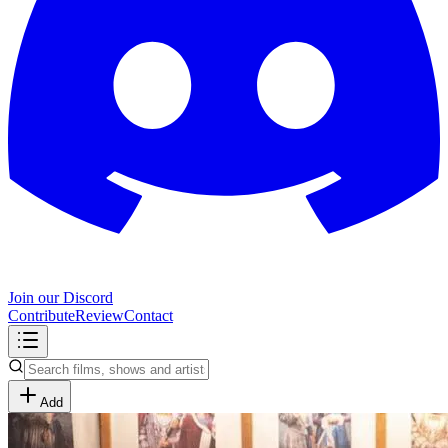
Join our Discord
Contribute
Review
Contact
Add