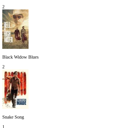
2
Black Widow Blues
2
Snake Song
1