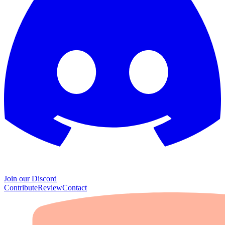
Join our Discord
Contribute
Review
Contact