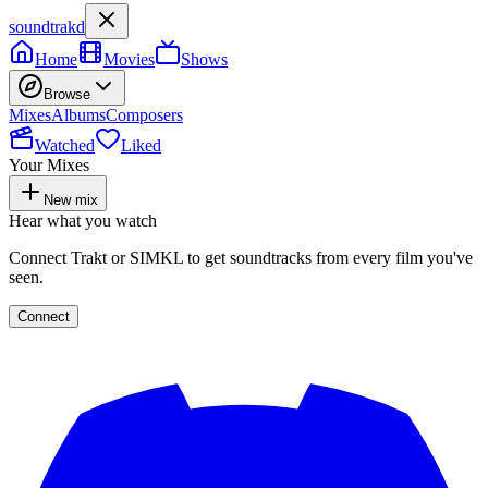
soundtrakd
Home
Movies
Shows
Browse
Mixes
Albums
Composers
Watched
Liked
Your Mixes
New mix
Hear what you watch
Connect Trakt or SIMKL to get soundtracks from every film you've
seen.
Connect