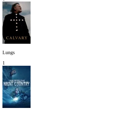
Lungs
1