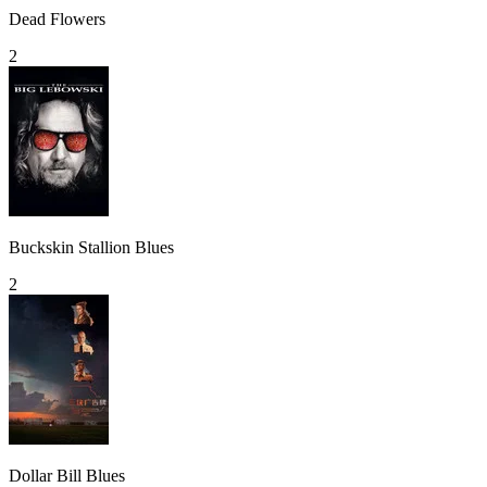
Dead Flowers
2
Buckskin Stallion Blues
2
Dollar Bill Blues