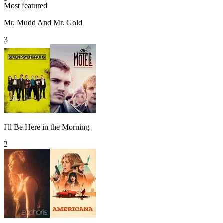
Most featured
Mr. Mudd And Mr. Gold
3
I'll Be Here in the Morning
2