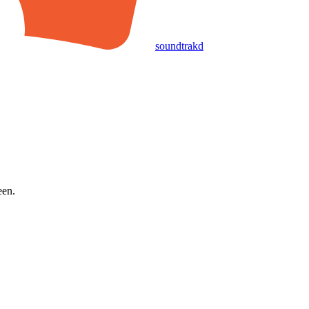
soundtrakd
een.