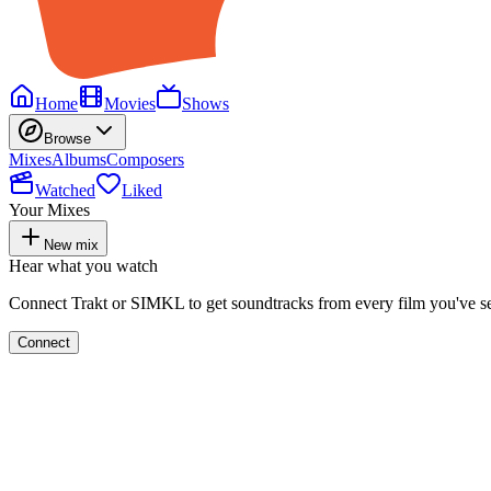
Home
Movies
Shows
Browse
Mixes
Albums
Composers
Watched
Liked
Your Mixes
New mix
Hear what you watch
Connect Trakt or SIMKL to get soundtracks from every film you've s
Connect