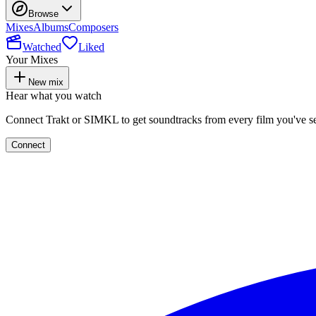
Browse
Mixes
Albums
Composers
Watched
Liked
Your Mixes
New mix
Hear what you watch
Connect Trakt or SIMKL to get soundtracks from every film you've s
Connect