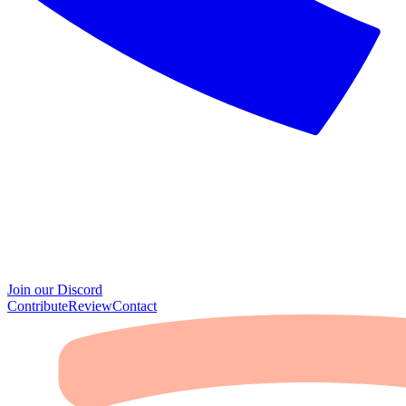
Join our Discord
Contribute
Review
Contact