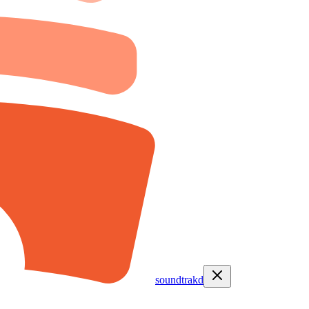
soundtrakd