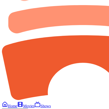
Home
Movies
Shows