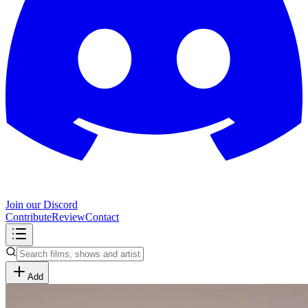
Join our Discord
Contribute
Review
Contact
Add