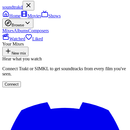
soundtrakd
Home
Movies
Shows
Browse
Mixes
Albums
Composers
Watched
Liked
Your Mixes
New mix
Hear what you watch
Connect Trakt or SIMKL to get soundtracks from every film you've
seen.
Connect