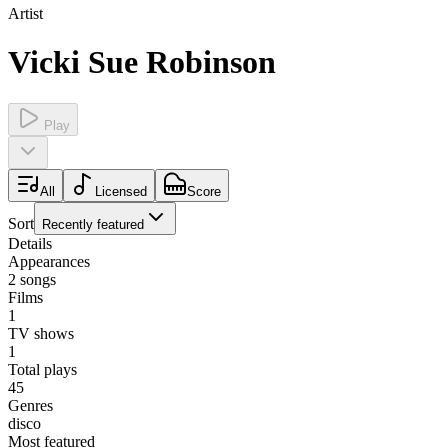
Artist
Vicki Sue Robinson
Play
All
Licensed
Score
Sort
Recently featured
Details
Appearances
2
songs
Films
1
TV shows
1
Total plays
45
Genres
disco
Most featured