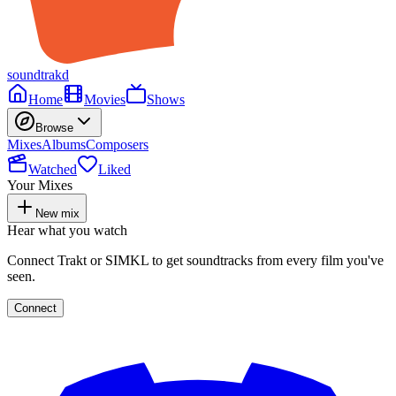
soundtrakd
Home
Movies
Shows
Browse
Mixes
Albums
Composers
Watched
Liked
Your Mixes
New mix
Hear what you watch
Connect Trakt or SIMKL to get soundtracks from every film you've
seen.
Connect