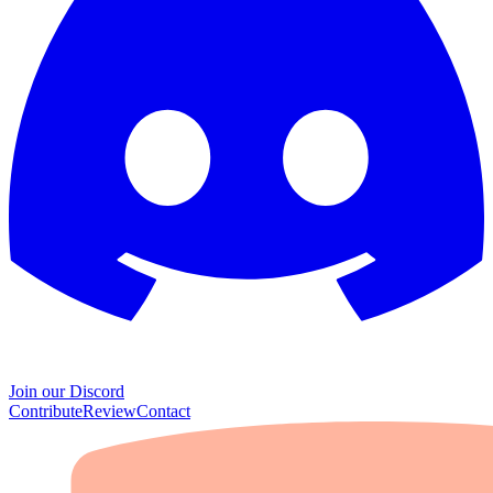
Join our Discord
Contribute
Review
Contact