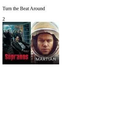
Turn the Beat Around
2