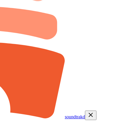
soundtrakd