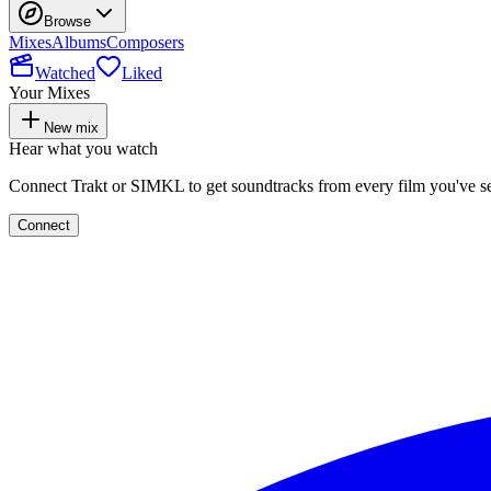
Browse
Mixes
Albums
Composers
Watched
Liked
Your Mixes
New mix
Hear what you watch
Connect Trakt or SIMKL to get soundtracks from every film you've s
Connect