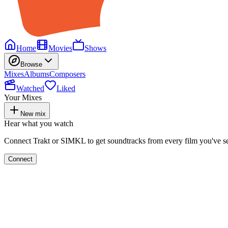
Home
Movies
Shows
Browse
Mixes
Albums
Composers
Watched
Liked
Your Mixes
New mix
Hear what you watch
Connect Trakt or SIMKL to get soundtracks from every film you've s
Connect