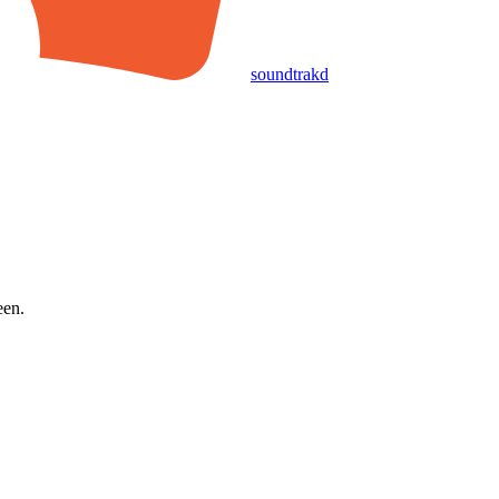
soundtrakd
een.