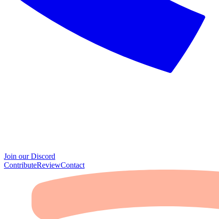
Join our Discord
Contribute
Review
Contact