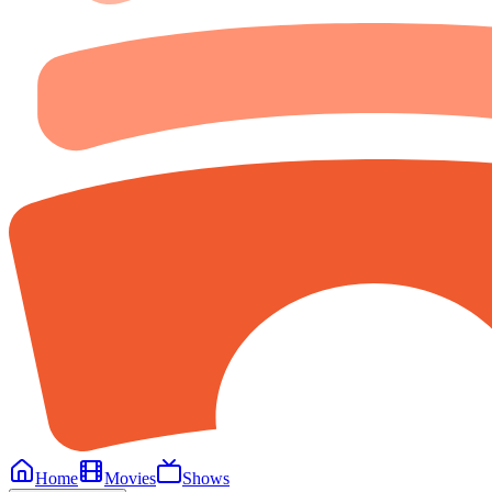
Home
Movies
Shows