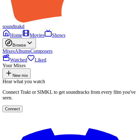
soundtrakd
Home
Movies
Shows
Browse
Mixes
Albums
Composers
Watched
Liked
Your Mixes
New mix
Hear what you watch
Connect Trakt or SIMKL to get soundtracks from every film you've
seen.
Connect