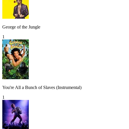
George of the Jungle
1
You're All a Bunch of Slaves (Instrumental)
1