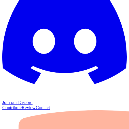
Join our Discord
Contribute
Review
Contact