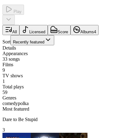
Play
All
Licensed
Score
Albums
4
Sort
Recently featured
Details
Appearances
33
songs
Films
9
TV shows
1
Total plays
59
Genres
comedy
polka
Most featured
Dare to Be Stupid
3