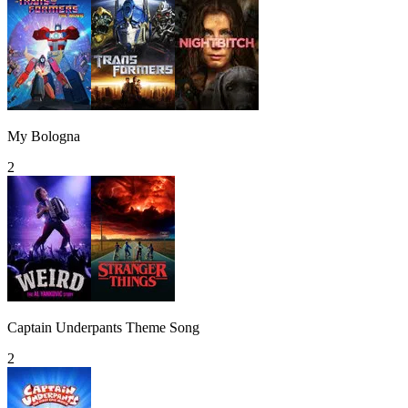
My Bologna
2
Captain Underpants Theme Song
2