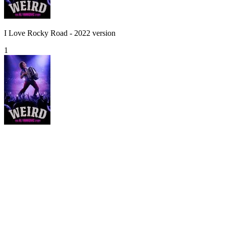
I Love Rocky Road - 2022 version
1