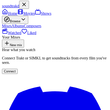
soundtrakd
Home
Movies
Shows
Browse
Mixes
Albums
Composers
Watched
Liked
Your Mixes
New mix
Hear what you watch
Connect Trakt or SIMKL to get soundtracks from every film you've
seen.
Connect