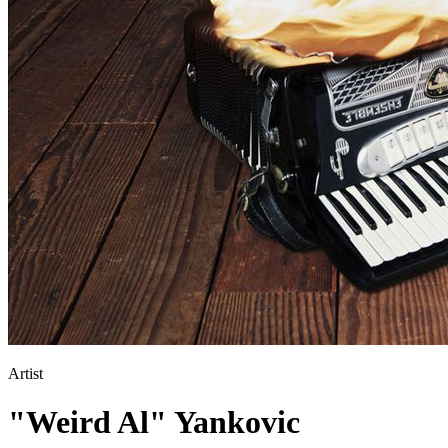
Artist
"Weird Al" Yankovic