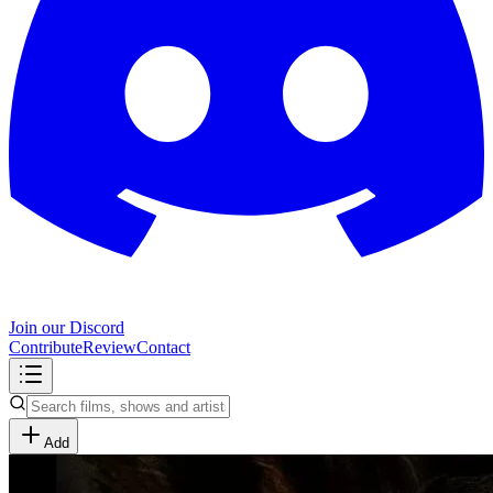
Join our Discord
Contribute
Review
Contact
Add