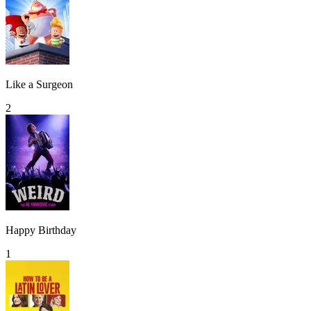
Like a Surgeon
2
Happy Birthday
1