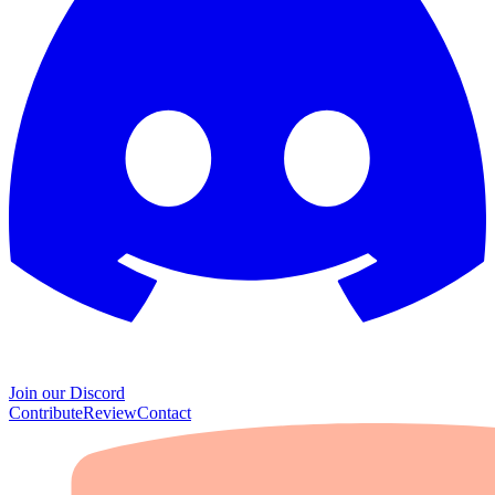
Join our Discord
Contribute
Review
Contact