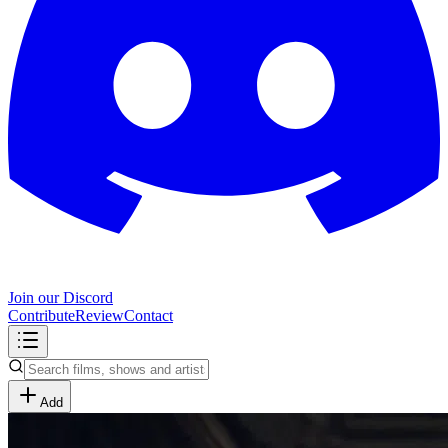
Join our Discord
Contribute
Review
Contact
Add