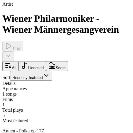
Artist
Wiener Philarmoniker -
Wiener Männergesangverein
Play
All
Licensed
Score
Sort
Recently featured
Details
Appearances
1
songs
Films
1
Total plays
5
Most featured
Annen - Polka op 177