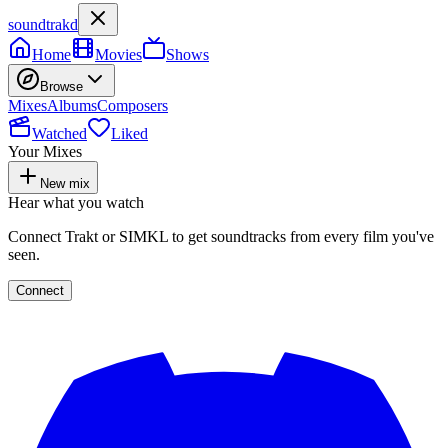
soundtrakd
Home
Movies
Shows
Browse
Mixes
Albums
Composers
Watched
Liked
Your Mixes
New mix
Hear what you watch
Connect Trakt or SIMKL to get soundtracks from every film you've
seen.
Connect