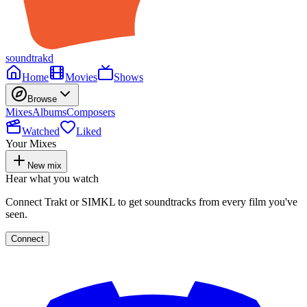
soundtrakd
Home
Movies
Shows
Browse
Mixes
Albums
Composers
Watched
Liked
Your Mixes
New mix
Hear what you watch
Connect Trakt or SIMKL to get soundtracks from every film you've
seen.
Connect