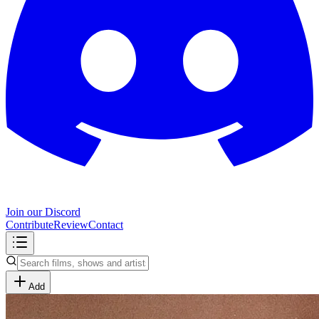
Join our Discord
Contribute
Review
Contact
Add