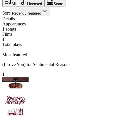
All
Licensed
Score
Sort
Recently featured
Details
Appearances
1
songs
Films
1
Total plays
2
Most featured
(I Love You) for Sentimental Reasons
1