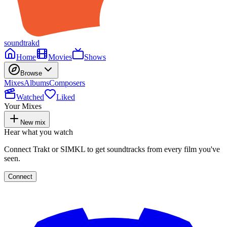
soundtrakd
Home
Movies
Shows
Browse
Mixes
Albums
Composers
Watched
Liked
Your Mixes
New mix
Hear what you watch
Connect Trakt or SIMKL to get soundtracks from every film you've
seen.
Connect