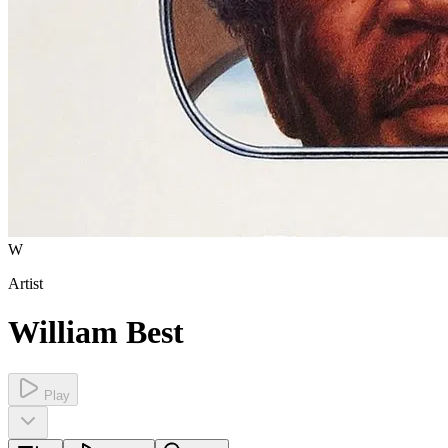
W
Artist
William Best
Play