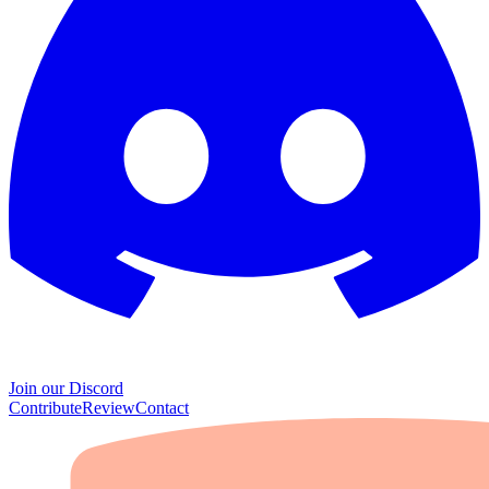
Join our Discord
Contribute
Review
Contact