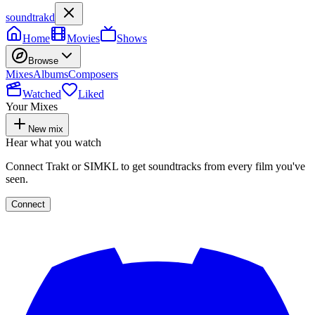
soundtrakd
Home
Movies
Shows
Browse
Mixes
Albums
Composers
Watched
Liked
Your Mixes
New mix
Hear what you watch
Connect Trakt or SIMKL to get soundtracks from every film you've
seen.
Connect