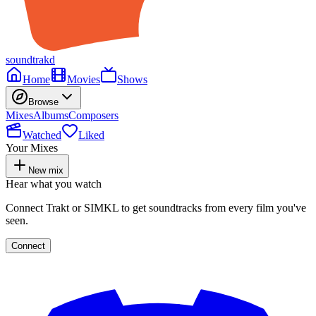
soundtrakd
Home
Movies
Shows
Browse
Mixes
Albums
Composers
Watched
Liked
Your Mixes
New mix
Hear what you watch
Connect Trakt or SIMKL to get soundtracks from every film you've
seen.
Connect