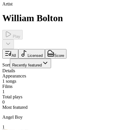
Artist
William Bolton
Play
All
Licensed
Score
Sort
Recently featured
Details
Appearances
1
songs
Films
1
Total plays
0
Most featured
Angel Boy
1