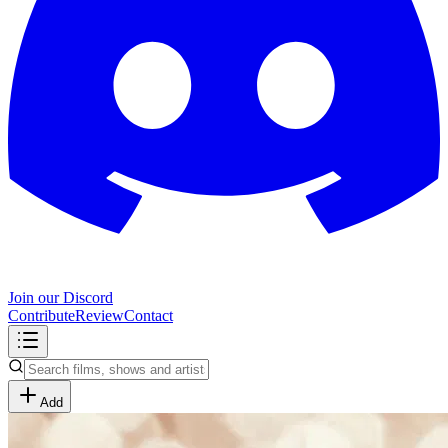
Join our Discord
Contribute
Review
Contact
Add