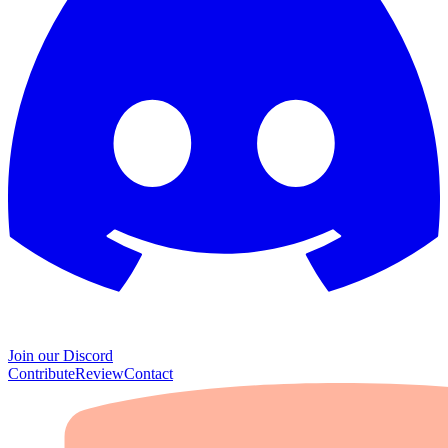
Join our Discord
Contribute
Review
Contact