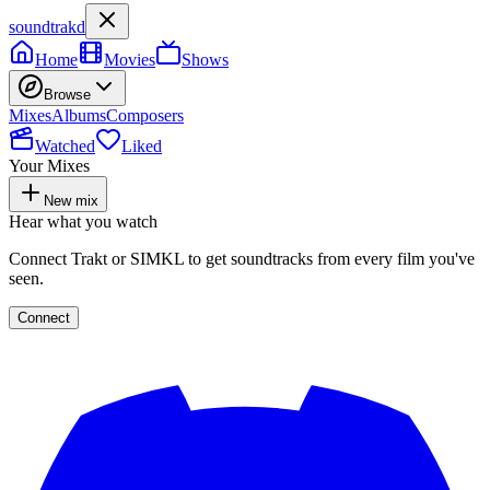
soundtrakd
Home
Movies
Shows
Browse
Mixes
Albums
Composers
Watched
Liked
Your Mixes
New mix
Hear what you watch
Connect Trakt or SIMKL to get soundtracks from every film you've
seen.
Connect