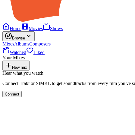
Home
Movies
Shows
Browse
Mixes
Albums
Composers
Watched
Liked
Your Mixes
New mix
Hear what you watch
Connect Trakt or SIMKL to get soundtracks from every film you've s
Connect