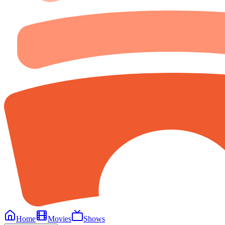
Home
Movies
Shows