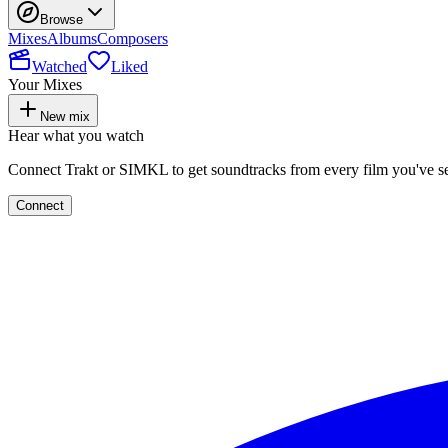
Browse
Mixes
Albums
Composers
Watched
Liked
Your Mixes
New mix
Hear what you watch
Connect Trakt or SIMKL to get soundtracks from every film you've s
Connect