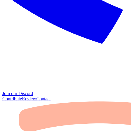
Join our Discord
Contribute
Review
Contact