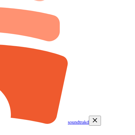
soundtrakd