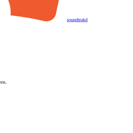
soundtrakd
een.