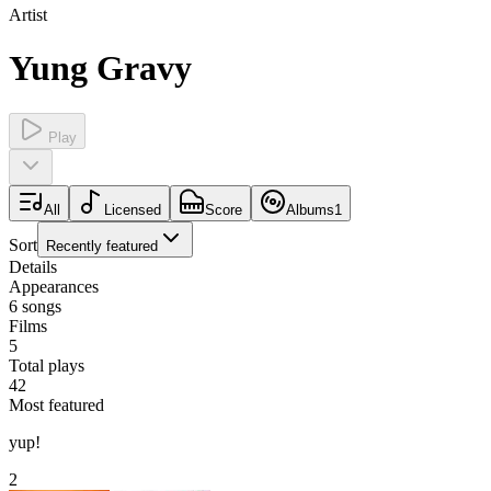
Artist
Yung Gravy
Play
All
Licensed
Score
Albums
1
Sort
Recently featured
Details
Appearances
6
songs
Films
5
Total plays
42
Most featured
yup!
2