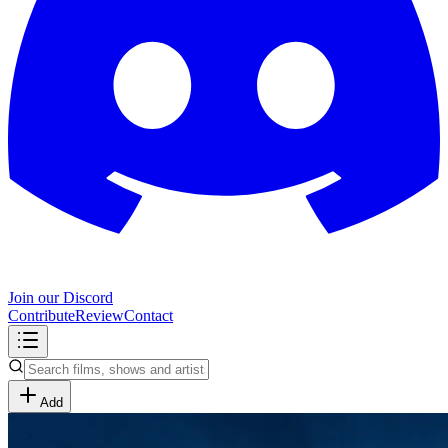
Join our Discord
Contribute
Review
Contact
Add