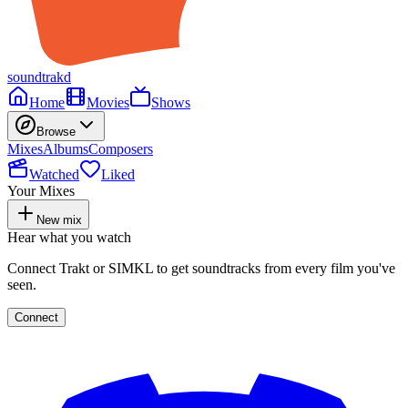
soundtrakd
Home
Movies
Shows
Browse
Mixes
Albums
Composers
Watched
Liked
Your Mixes
New mix
Hear what you watch
Connect Trakt or SIMKL to get soundtracks from every film you've
seen.
Connect