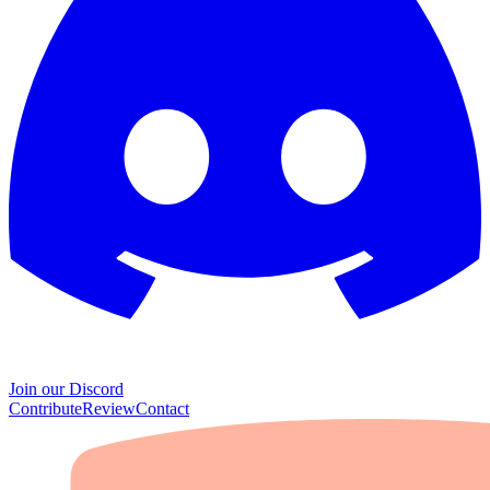
Join our Discord
Contribute
Review
Contact