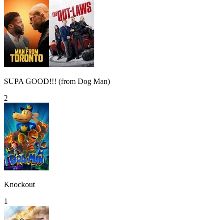
SUPA GOOD!!! (from Dog Man)
2
Knockout
1