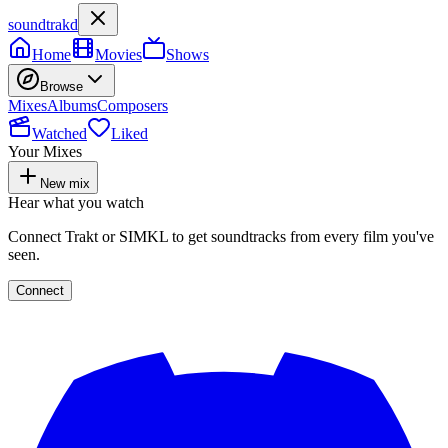
soundtrakd
Home
Movies
Shows
Browse
Mixes
Albums
Composers
Watched
Liked
Your Mixes
New mix
Hear what you watch
Connect Trakt or SIMKL to get soundtracks from every film you've
seen.
Connect