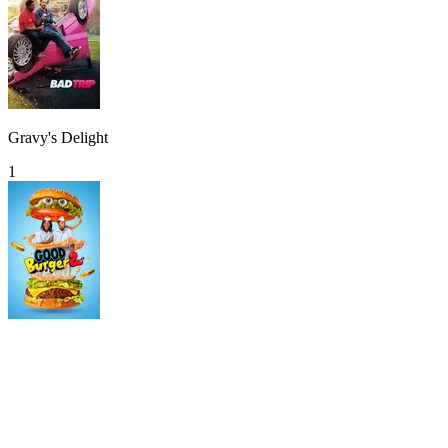
Gravy's Delight
1