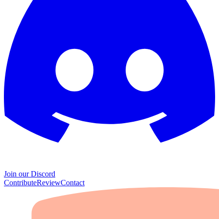
Join our Discord
Contribute
Review
Contact