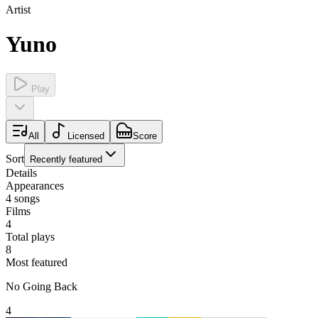
Artist
Yuno
Play
All
Licensed
Score
Sort
Recently featured
Details
Appearances
4
songs
Films
4
Total plays
8
Most featured
No Going Back
4