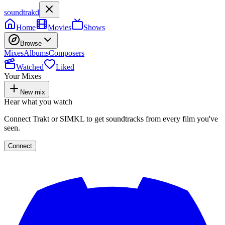
soundtrakd
Home
Movies
Shows
Browse
Mixes
Albums
Composers
Watched
Liked
Your Mixes
New mix
Hear what you watch
Connect Trakt or SIMKL to get soundtracks from every film you've
seen.
Connect