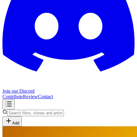
Join our Discord
Contribute
Review
Contact
Add