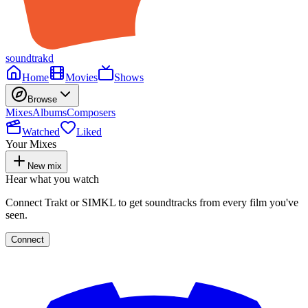
soundtrakd
Home
Movies
Shows
Browse
Mixes
Albums
Composers
Watched
Liked
Your Mixes
New mix
Hear what you watch
Connect Trakt or SIMKL to get soundtracks from every film you've
seen.
Connect