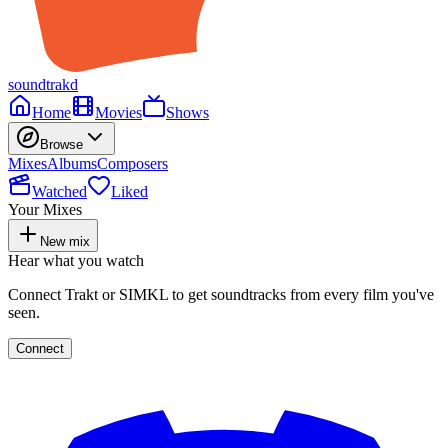
soundtrakd
Home
Movies
Shows
Browse
Mixes
Albums
Composers
Watched
Liked
Your Mixes
New mix
Hear what you watch
Connect Trakt or SIMKL to get soundtracks from every film you've
seen.
Connect