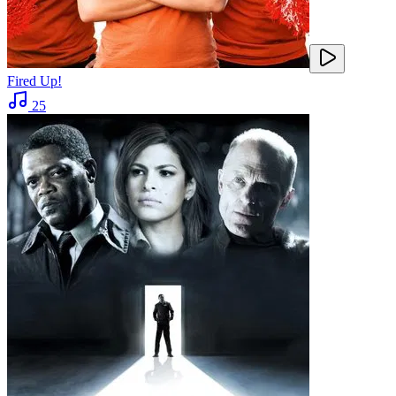
Fired Up!
25