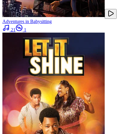
Adventures in Babysitting
21
1