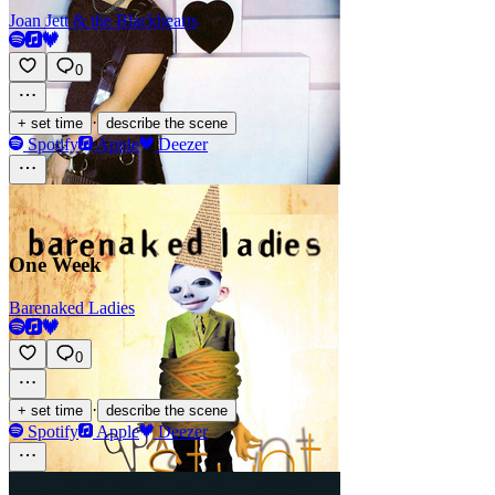
Joan Jett & the Blackhearts
0
·
+ set time
describe the scene
Spotify
Apple
Deezer
One Week
Barenaked Ladies
0
·
+ set time
describe the scene
Spotify
Apple
Deezer