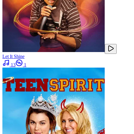
Let It Shine
13
1