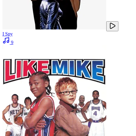
I Spy
9