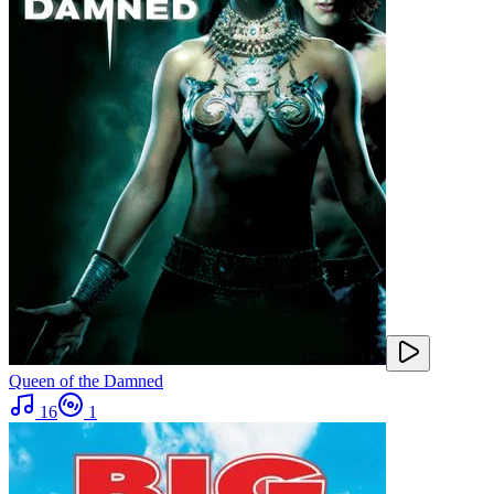
Queen of the Damned
16
1