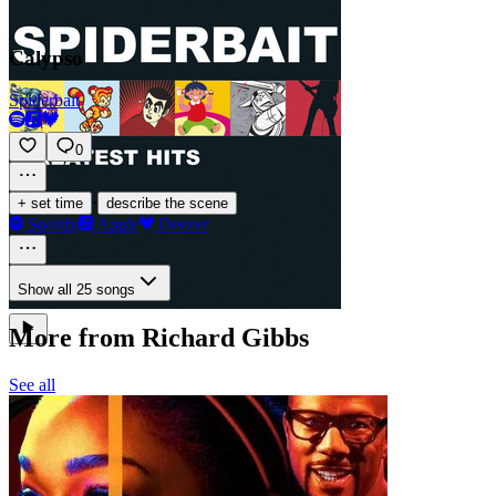
Calypso
Spiderbait
0
·
+ set time
describe the scene
Spotify
Apple
Deezer
Show all 25 songs
More from Richard Gibbs
See all