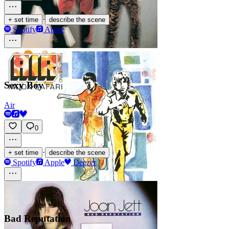
·
+ set time
describe the scene
Spotify
Apple
Sexy Boy
Air
0
·
+ set time
describe the scene
Spotify
Apple
Deezer
Bad Reputation