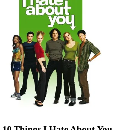
10 Things I Hate About You