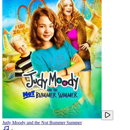
Judy Moody and the Not Bummer Summer