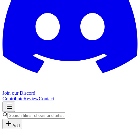
Join our Discord
Contribute
Review
Contact
Add