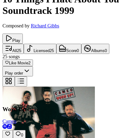
Soundtrack
1999
Composed by
Richard Gibbs
Play
All
25
Licensed
25
Score
0
Albums
0
25
songs
Like Movie
2
Play order
Word Up
Cameo
0