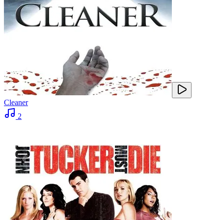
Cleaner
2