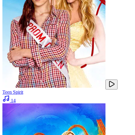
Teen Spirit
14