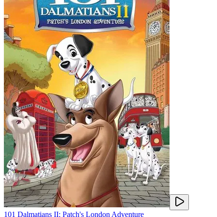
101 Dalmatians II: Patch's London Adventure