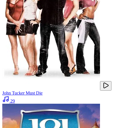
John Tucker Must Die
29