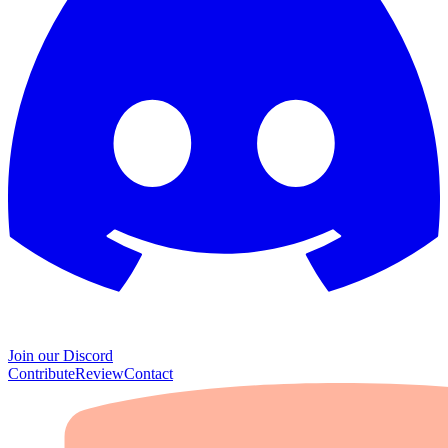
Join our Discord
Contribute
Review
Contact