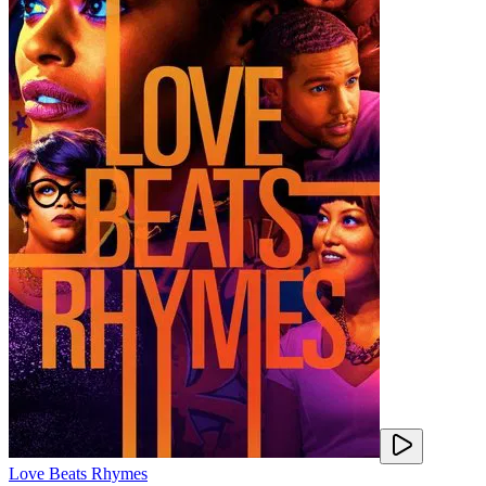
Love Beats Rhymes