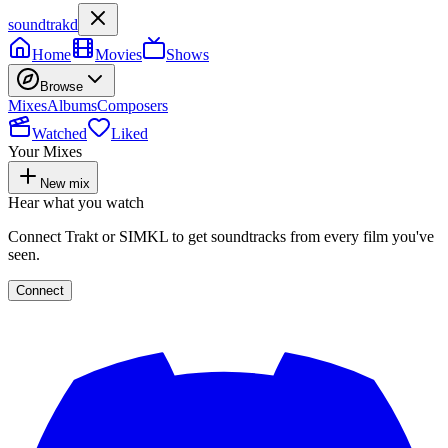
soundtrakd
Home
Movies
Shows
Browse
Mixes
Albums
Composers
Watched
Liked
Your Mixes
New mix
Hear what you watch
Connect Trakt or SIMKL to get soundtracks from every film you've
seen.
Connect