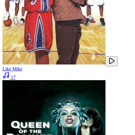
Like Mike
17