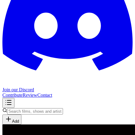
Join our Discord
Contribute
Review
Contact
Add