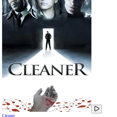
Cleaner