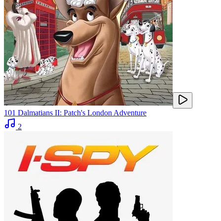
101 Dalmatians II: Patch's London Adventure
2