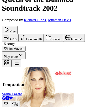
Soundtrack
2002
Composed by
Richard Gibbs
,
Jonathan Davis
Play
All
16
Licensed
16
Score
0
Albums
1
16
songs
Like Movie
1
Play order
Temptation
Sasha Lazard
0