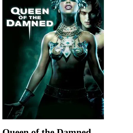
Queen of the Damned