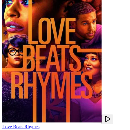
Love Beats Rhymes