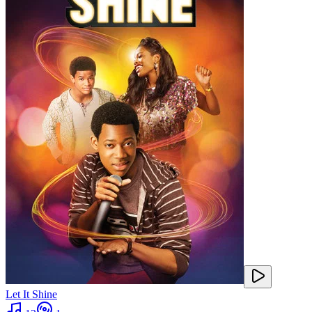
Let It Shine