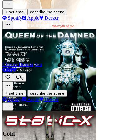
·
+ set time
describe the scene
Spotify
Apple
Deezer
System
Chester Bennington
0
·
+ set time
describe the scene
Spotify
Apple
Deezer
Cold