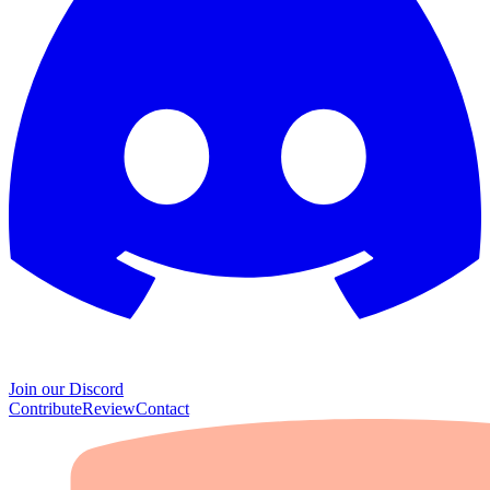
Join our Discord
Contribute
Review
Contact