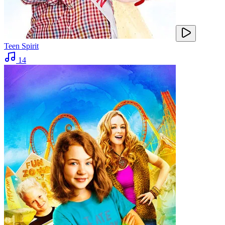
Teen Spirit
14