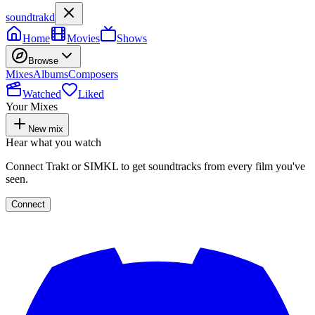
soundtrakd
Home
Movies
Shows
Browse
Mixes
Albums
Composers
Watched
Liked
Your Mixes
New mix
Hear what you watch
Connect Trakt or SIMKL to get soundtracks from every film you've
seen.
Connect