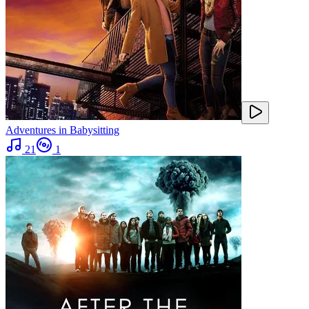
Adventures in Babysitting
21
1