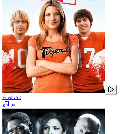
Fired Up!
25