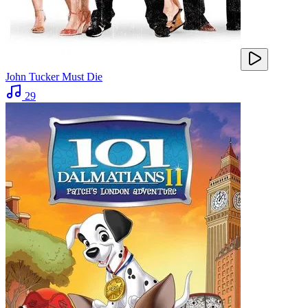
John Tucker Must Die
29