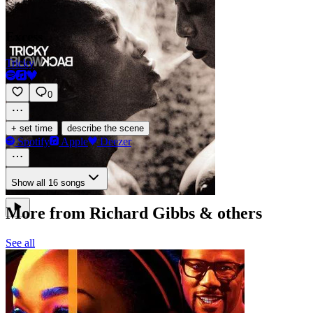
Excess
Tricky
0
·
+ set time
describe the scene
Spotify
Apple
Deezer
Show all 16 songs
More from Richard Gibbs & others
See all