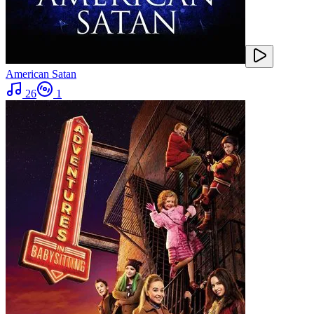
American Satan
26
1