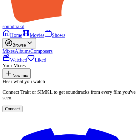
soundtrakd
Home
Movies
Shows
Browse
Mixes
Albums
Composers
Watched
Liked
Your Mixes
New mix
Hear what you watch
Connect Trakt or SIMKL to get soundtracks from every film you've
seen.
Connect