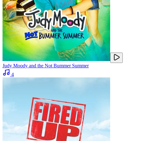
Judy Moody and the Not Bummer Summer
4