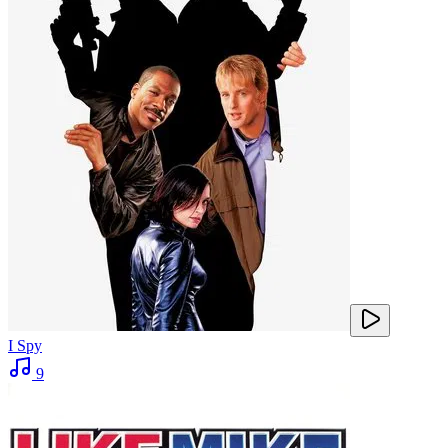
I Spy
9