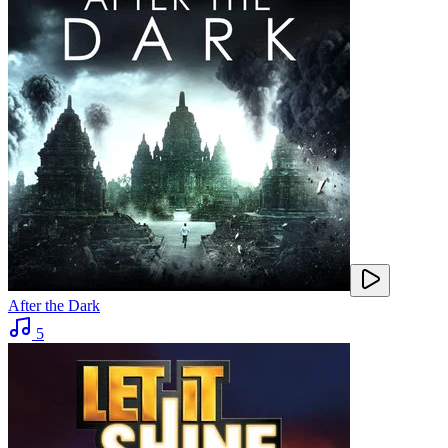
After the Dark
5