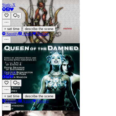
Static-X
0
·
+ set time
describe the scene
Spotify
Apple
Deezer
Body Crumbles
Dry Cell
0
·
+ set time
describe the scene
Spotify
Apple
Deezer