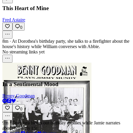
This Heart of Mine
Fred Astaire
0
8m
·
At Dorothea's birthday party, she talks to a firefighter about the
house's history while William converses with Abbie.
No streaming links yet
In a Sentimental Mood
Benny Goodman
0
9m
·
Dorothea blows out birthday candles while Jamie narrates
about her early life.