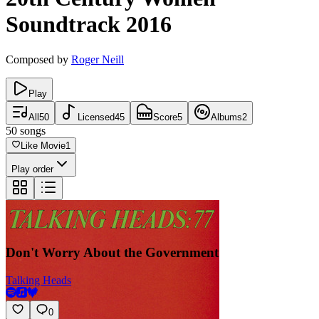
Soundtrack
2016
Composed by
Roger Neill
Play
All
50
Licensed
45
Score
5
Albums
2
50
songs
Like Movie
1
Play order
Don't Worry About the Government
Talking Heads
0