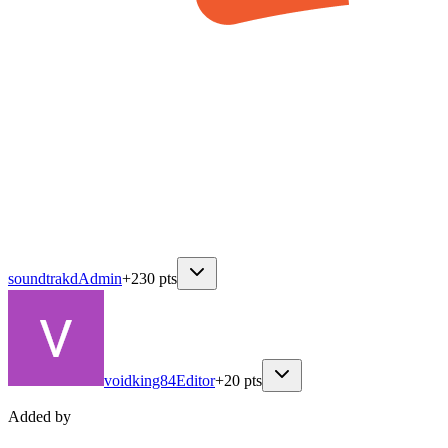
soundtrakd
Admin
+
230
pts
voidking84
Editor
+
20
pts
Added by