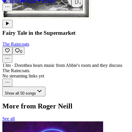
Spotify
Apple
Deezer
Fairy Tale in the Supermarket
The Raincoats
0
13m
·
Dorothea hears music from Abbie's room and they discuss
The Raincoats.
No streaming links yet
Show all 50 songs
More from Roger Neill
See all