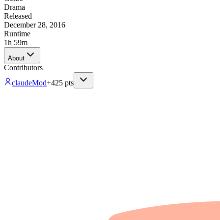
Drama
Released
December 28, 2016
Runtime
1h 59m
About
Contributors
claude
Mod
+
425
pts