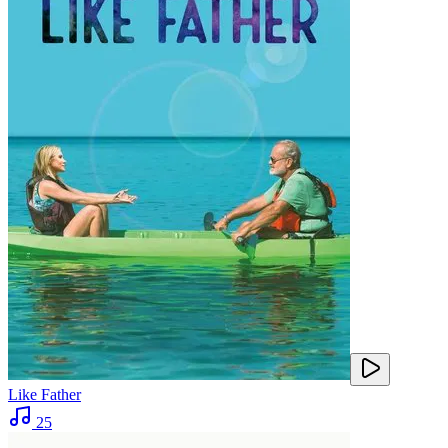
Like Father
25