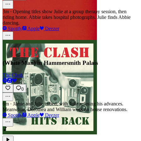
3m
·
Opening titles show Julie at a group therapy session, then
riding home. Abbie takes hospital photographs. Julie finds Abbie
dancing.
Spotify
Apple
Deezer
(White Man) in Hammersmith Palais
The Clash
0
6m
·
Jamie and Julie in bed, with Julie refusing his advances.
Meanwhile, Dorothea and William work on house renovations.
Spotify
Apple
Deezer