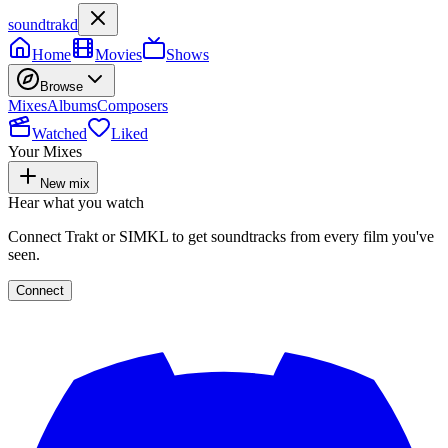
soundtrakd
Home
Movies
Shows
Browse
Mixes
Albums
Composers
Watched
Liked
Your Mixes
New mix
Hear what you watch
Connect Trakt or SIMKL to get soundtracks from every film you've
seen.
Connect