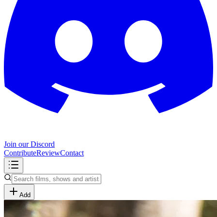
Join our Discord
Contribute
Review
Contact
Add