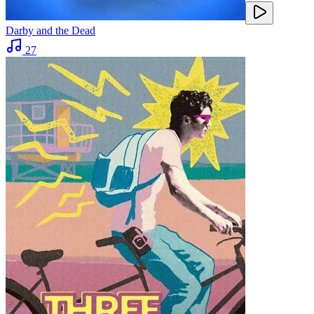
Darby and the Dead
27