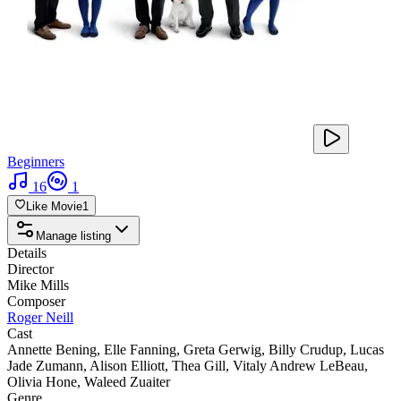
Beginners
16
1
Like Movie
1
Manage listing
Details
Director
Mike Mills
Composer
Roger Neill
Cast
Annette Bening
,
Elle Fanning
,
Greta Gerwig
,
Billy Crudup
,
Lucas
Jade Zumann
,
Alison Elliott
,
Thea Gill
,
Vitaly Andrew LeBeau
,
Olivia Hone
,
Waleed Zuaiter
Genre