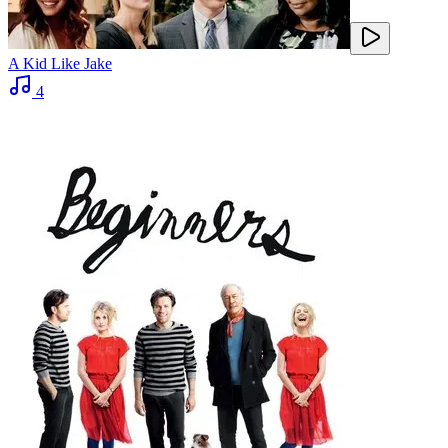
A Kid Like Jake
4