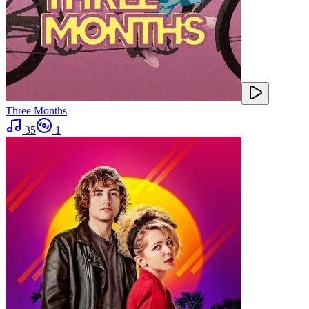
Three Months
35
1