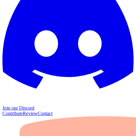
Join our Discord
Contribute
Review
Contact