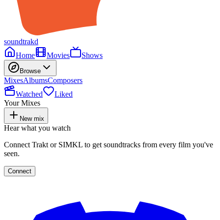
soundtrakd
Home
Movies
Shows
Browse
Mixes
Albums
Composers
Watched
Liked
Your Mixes
New mix
Hear what you watch
Connect Trakt or SIMKL to get soundtracks from every film you've
seen.
Connect