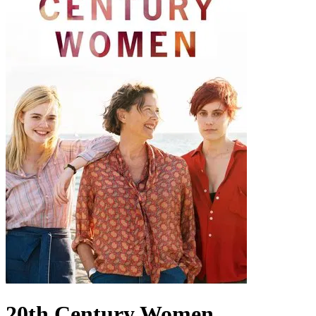
20th Century Women