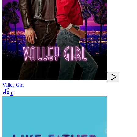
Valley Girl
0