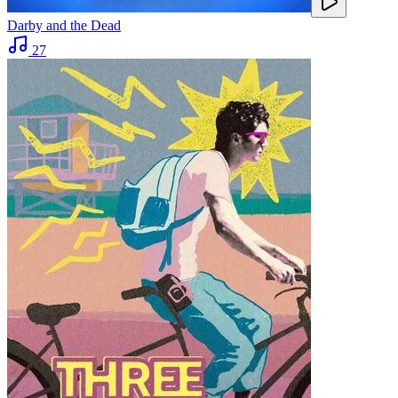
Darby and the Dead
27