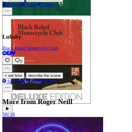
Spotify
Apple
Deezer
Lullaby
Black Rebel Motorcycle Club
0
·
+ set time
describe the scene
Spotify
Apple
Deezer
More from Roger Neill
See all