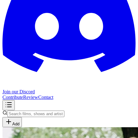
Join our Discord
Contribute
Review
Contact
Add