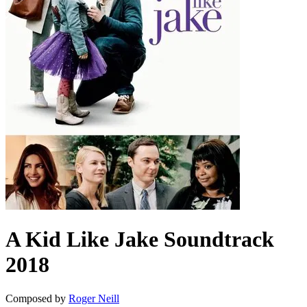
A Kid Like Jake
Soundtrack
2018
Composed by
Roger Neill