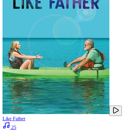
Like Father
25