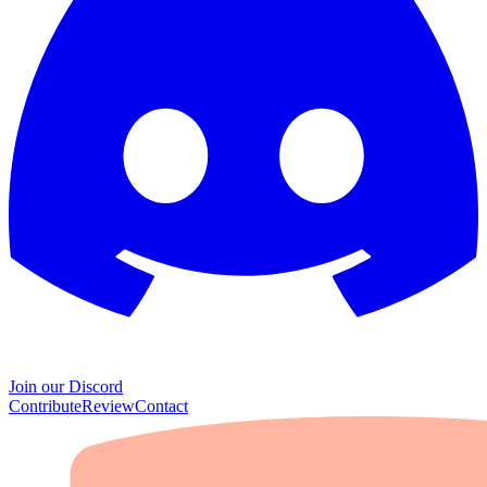
Join our Discord
Contribute
Review
Contact