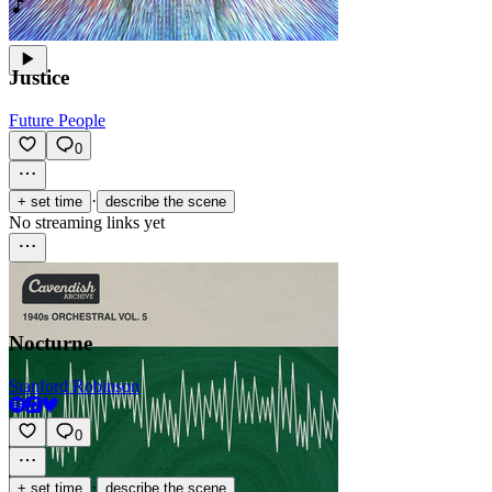
Justice
Future People
0
·
+ set time
describe the scene
No streaming links yet
Nocturne
Stanford Robinson
0
·
+ set time
describe the scene