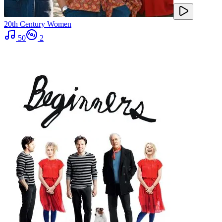
20th Century Women
50
2