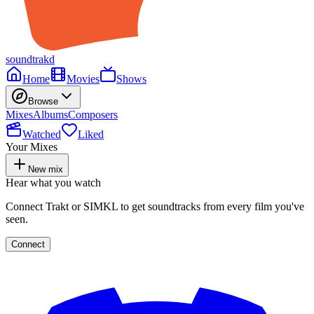
soundtrakd
Home
Movies
Shows
Browse
Mixes
Albums
Composers
Watched
Liked
Your Mixes
New mix
Hear what you watch
Connect Trakt or SIMKL to get soundtracks from every film you've
seen.
Connect