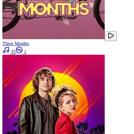
Three Months
35
1