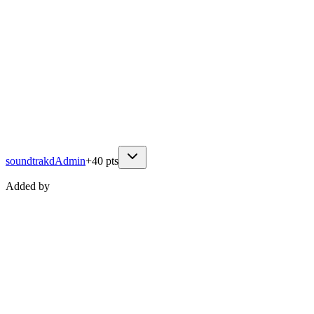
soundtrakd
Admin
+
40
pts
Added by