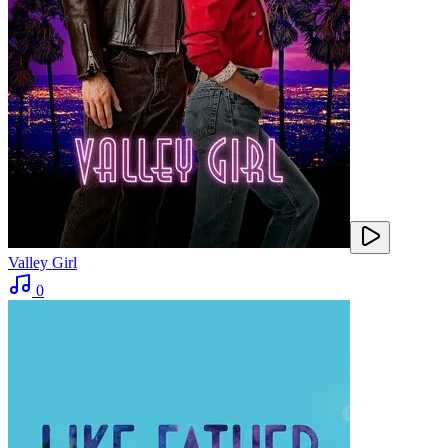
Valley Girl
0