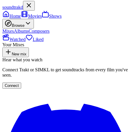
soundtrakd
Home
Movies
Shows
Browse
Mixes
Albums
Composers
Watched
Liked
Your Mixes
New mix
Hear what you watch
Connect Trakt or SIMKL to get soundtracks from every film you've
seen.
Connect