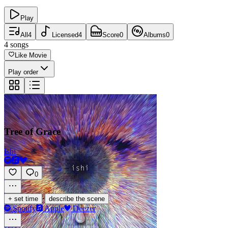
Play
All
4
Licensed
4
Score
0
Albums
0
4
songs
Like Movie
Play order
Tree of Grace
Ishi
0
·
+ set time
describe the scene
Spotify
Apple
Deezer