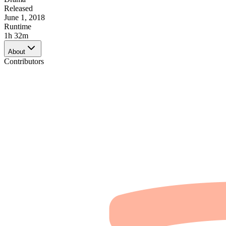
Released
June 1, 2018
Runtime
1h 32m
About
Contributors