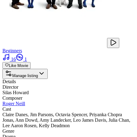
Beginners
16
1
Like Movie
Manage listing
Details
Director
Silas Howard
Composer
Roger Neill
Cast
Claire Danes
,
Jim Parsons
,
Octavia Spencer
,
Priyanka Chopra
Jonas
,
Ann Dowd
,
Amy Landecker
,
Leo James Davis
,
Julia Chan
,
Lee Aaron Rosen
,
Kelly Deadmon
Genre
Drama