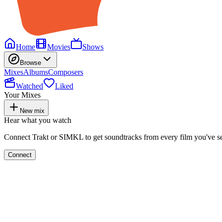
Home
Movies
Shows
Browse
Mixes
Albums
Composers
Watched
Liked
Your Mixes
New mix
Hear what you watch
Connect Trakt or SIMKL to get soundtracks from every film you've s
Connect