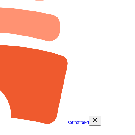
soundtrakd