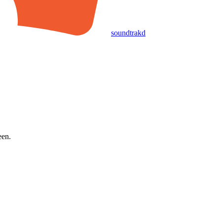
soundtrakd
een.