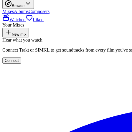
Browse
Mixes
Albums
Composers
Watched
Liked
Your Mixes
New mix
Hear what you watch
Connect Trakt or SIMKL to get soundtracks from every film you've s
Connect