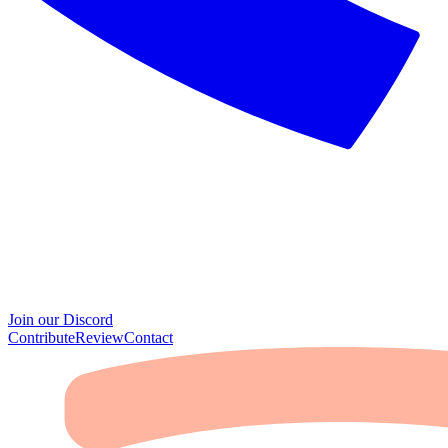
Join our Discord
Contribute
Review
Contact