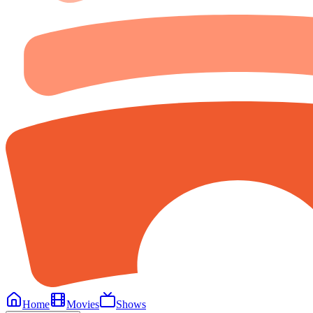
Home
Movies
Shows